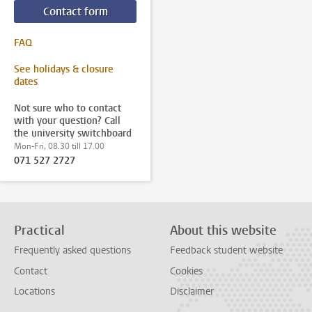
Contact form
FAQ
See holidays & closure
dates
Not sure who to contact
with your question? Call
the university switchboard
Mon-Fri, 08.30 till 17.00
071 527 2727
Practical
About this website
Frequently asked questions
Feedback student website
Contact
Cookies
Locations
Disclaimer