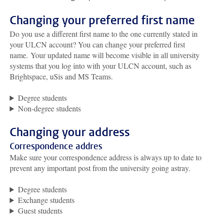
Changing your preferred first name
Do you use a different first name to the one currently stated in
your ULCN account?
You can change your preferred first
name
.
Your updated name will become visible in all university
systems that you log into with your ULCN account, such as
Brightspace, uSis and MS Teams.
Degree students
Non-degree students
Changing your address
Correspondence addres
Make sure your correspondence address is always up to date to
prevent any important post from the university going astray.
Degree students
Exchange students
Guest students