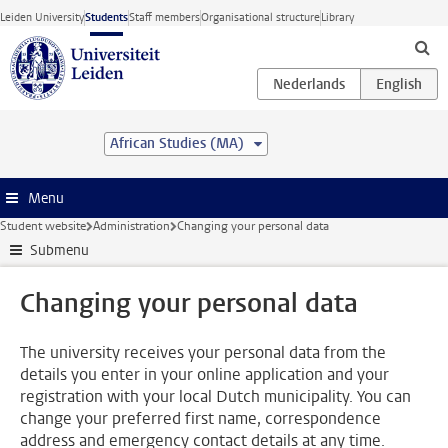
Skip to main content
Leiden University
Students
Staff members
Organisational structure
Library
African Studies (MA)
Menu
Student website
Administration
Changing your personal data
Submenu
Changing your personal data
The university receives your personal data from the
details you enter in your online application and your
registration with your local Dutch municipality. You can
change your preferred first name, correspondence
address and emergency contact details at any time.