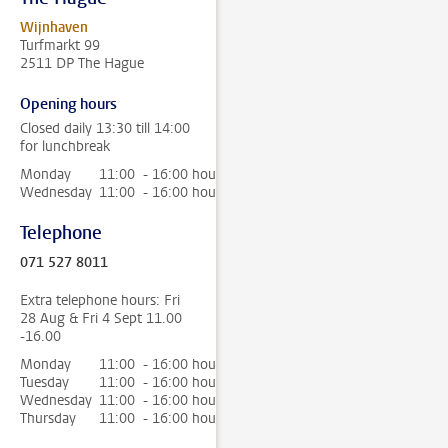
Wijnhaven
Turfmarkt 99
2511 DP The Hague
Opening hours
Closed daily 13:30 till 14:00
for lunchbreak
Monday
11:00 - 16:00 hour
Wednesday
11:00 - 16:00 hour
Telephone
071 527 8011
Extra telephone hours: Fri
28 Aug & Fri 4 Sept 11.00
-16.00
Monday
11:00 - 16:00 hour
Tuesday
11:00 - 16:00 hour
Wednesday
11:00 - 16:00 hour
Thursday
11:00 - 16:00 hour