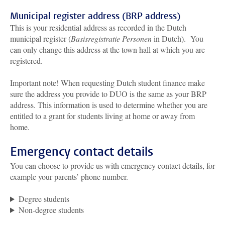
Municipal register address (BRP address)
This is your residential address as recorded in the Dutch
municipal register (
Basisregistratie Personen
in Dutch). You
can only change this address at the town hall at which you are
registered.
Important note! When requesting Dutch student finance make
sure the address you provide to DUO is the same as your BRP
address. This information is used to determine whether you are
entitled to a grant for students living at home or away from
home.
Emergency contact details
You can choose to provide us with emergency contact details, for
example your parents’ phone number.
Degree students
Non-degree students