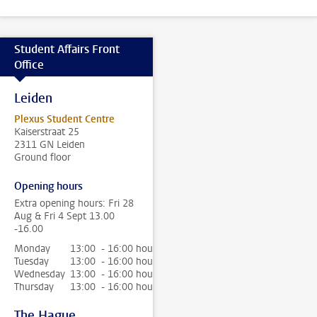
Student Affairs Front
Office
Leiden
Plexus Student Centre
Kaiserstraat 25
2311 GN Leiden
Ground floor
Opening hours
Extra opening hours: Fri 28
Aug & Fri 4 Sept 13.00
-16.00
Monday
13:00 - 16:00 hour
Tuesday
13:00 - 16:00 hour
Wednesday
13:00 - 16:00 hour
Thursday
13:00 - 16:00 hour
The Hague