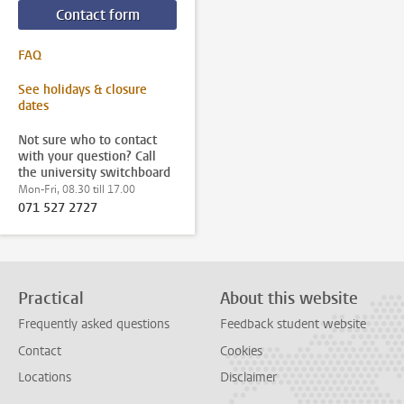
Contact form
FAQ
See holidays & closure
dates
Not sure who to contact
with your question? Call
the university switchboard
Mon-Fri, 08.30 till 17.00
071 527 2727
Practical
About this website
Frequently asked questions
Feedback student website
Contact
Cookies
Locations
Disclaimer