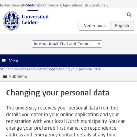
Skip to main content
Leiden University
Students
Staff members
Organisational structure
Library
International Civil and Commercial Law (Advanced LL.M.)
Menu
Student website
Administration
Changing your personal data
Submenu
Changing your personal data
The university receives your personal data from the
details you enter in your online application and your
registration with your local Dutch municipality. You can
change your preferred first name, correspondence
address and emergency contact details at any time.