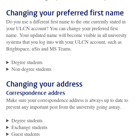
Changing your preferred first name
Do you use a different first name to the one currently stated in
your ULCN account?
You can change your preferred first
name
.
Your updated name will become visible in all university
systems that you log into with your ULCN account, such as
Brightspace, uSis and MS Teams.
Degree students
Non-degree students
Changing your address
Correspondence addres
Make sure your correspondence address is always up to date to
prevent any important post from the university going astray.
Degree students
Exchange students
Guest students