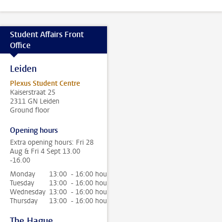
Student Affairs Front
Office
Leiden
Plexus Student Centre
Kaiserstraat 25
2311 GN Leiden
Ground floor
Opening hours
Extra opening hours: Fri 28
Aug & Fri 4 Sept 13.00
-16.00
Monday
13:00 - 16:00 hour
Tuesday
13:00 - 16:00 hour
Wednesday
13:00 - 16:00 hour
Thursday
13:00 - 16:00 hour
The Hague