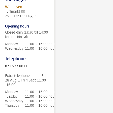
Wijnhaven
Turfmarkt 99
2511 DP The Hague
Opening hours
Closed daily 13:30 till 14:00
for lunchbreak
Monday
11:00 - 16:00 hour
Wednesday
11:00 - 16:00 hour
Telephone
071 527 8011
Extra telephone hours: Fri
28 Aug & Fri 4 Sept 11.00
-16.00
Monday
11:00 - 16:00 hour
Tuesday
11:00 - 16:00 hour
Wednesday
11:00 - 16:00 hour
Thursday
11:00 - 16:00 hour