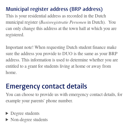
Municipal register address (BRP address)
This is your residential address as recorded in the Dutch
municipal register (
Basisregistratie Personen
in Dutch). You
can only change this address at the town hall at which you are
registered.
Important note! When requesting Dutch student finance make
sure the address you provide to DUO is the same as your BRP
address. This information is used to determine whether you are
entitled to a grant for students living at home or away from
home.
Emergency contact details
You can choose to provide us with emergency contact details, for
example your parents’ phone number.
Degree students
Non-degree students