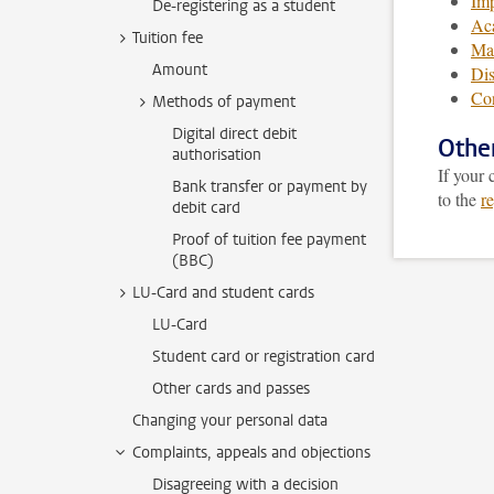
Imp
De-registering as a student
Aca
Tuition fee
Ma
Amount
Dis
Con
Methods of payment
Digital direct debit
Othe
authorisation
If your
Bank transfer or payment by
to the
r
debit card
Proof of tuition fee payment
(BBC)
LU-Card and student cards
LU-Card
Student card or registration card
Other cards and passes
Changing your personal data
Complaints, appeals and objections
Disagreeing with a decision