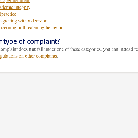
roper treatment
demic integrity
lpractice
agreeing with a decision
cerning or threatening behaviour
r type of complaint?
not
 complaint does
fall under one of these categories, you can instead re
egulations on other complaints
.