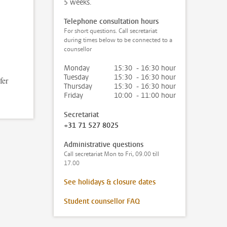
5 weeks.
Telephone consultation hours
For short questions. Call secretariat
during times below to be connected to a
counsellor
Monday
15:30 - 16:30 hour
Tuesday
15:30 - 16:30 hour
fer
Thursday
15:30 - 16:30 hour
Friday
10:00 - 11:00 hour
Secretariat
+31 71 527 8025
Administrative questions
Call secretariat Mon to Fri, 09.00 till
17.00
See holidays & closure dates
Student counsellor FAQ