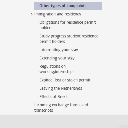
Other types of complaints
Immigration and residency
Obligations for residence permit
holders
Study progress student residence
permit holders
Interrupting your stay
Extending your stay
Regulations on
working/internships
Expired, lost or stolen permit
Leaving the Netherlands
Effects of Brexit
Incoming exchange forms and
transcripts