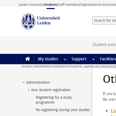
Skip to main content
Leiden University
Students
Staff members
Organisational structure
Search for sub
Searchterm
Student web
My studies
more My studies pages
Support
more Support
Facilities
Student website
Administration
Complaints, appeals and objections
Ot
Administration
Your student registration
If you h
Registering for a study
the rele
programme
Re-registering during your studies
Una