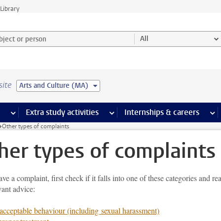
Library
ject or person and select category
All
site
Arts and Culture (MA)
 pages
more Facilities pages
Extra study activities
more Extra study activities pages
Internships & careers
mor
Other types of complaints
her types of complaints
ave a complaint, first check if it falls into one of these categories and re
vant advice:
cceptable behaviour (including sexual harassment)