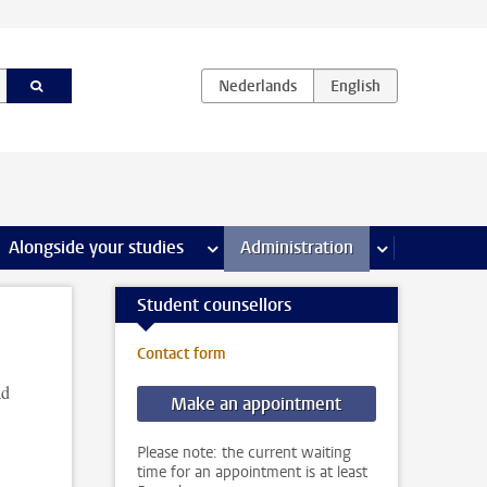
e Internships & careers pages
Alongside your studies
more Alongside your studies pages
Administration
more Administ
Student counsellors
Contact form
ad
Make an appointment
Please note: the current waiting
time for an appointment is at least