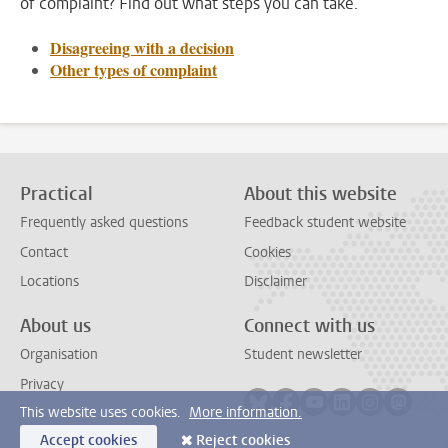
of complaint? Find out what steps you can take.
Disagreeing with a decision
Other types of complaint
Practical
About this website
Frequently asked questions
Feedback student website
Contact
Cookies
Locations
Disclaimer
About us
Connect with us
Organisation
Student newsletter
Privacy
Follow on bluesky
Follow on facebook
Follow on youtube
Follow on link
Follow on 
Follo
This website uses cookies.
More information.
Accept cookies
Reject cookies