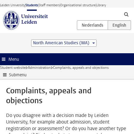
Skip to main content
Leiden University
Students
Staff members
Organisational structure
Library
North American Studies (MA)
Menu
Student website
Administration
Complaints, appeals and objections
Submenu
Complaints, appeals and
objections
Do you disagree with a decision made by Leiden
University, for example about admission, student
registration or assessment? Or do you have another type