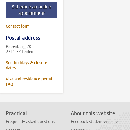
Schedule an online
appointment
Contact form
Postal address
Rapenburg 70
2311 EZ Leiden
See holidays & closure
dates
Visa and residence permit
FAQ
Practical
About this website
Frequently asked questions
Feedback student website