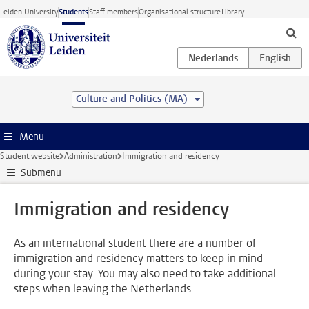
Skip to main content
Leiden University
Students
Staff members
Organisational structure
Library
Culture and Politics (MA)
Menu
Student website
Administration
Immigration and residency
Submenu
Immigration and residency
As an international student there are a number of
immigration and residency matters to keep in mind
during your stay. You may also need to take additional
steps when leaving the Netherlands.