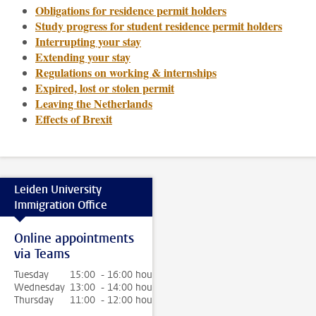
Obligations for residence permit holders
Study progress for student residence permit holders
Interrupting your stay
Extending your stay
Regulations on working & internships
Expired, lost or stolen permit
Leaving the Netherlands
Effects of Brexit
Leiden University
Immigration Office
Online appointments
via Teams
Tuesday
15:00 - 16:00 hour
Wednesday
13:00 - 14:00 hour
Thursday
11:00 - 12:00 hour