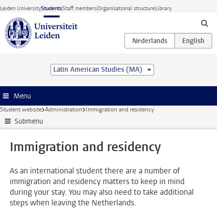
Skip to main content
Leiden University
Students
Staff members
Organisational structure
Library
Latin American Studies (MA)
Menu
Student website
Administration
Immigration and residency
Submenu
Immigration and residency
As an international student there are a number of
immigration and residency matters to keep in mind
during your stay. You may also need to take additional
steps when leaving the Netherlands.