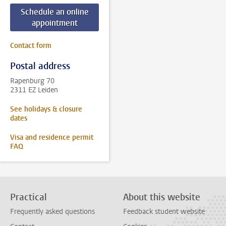
Schedule an online
appointment
Contact form
Postal address
Rapenburg 70
2311 EZ Leiden
See holidays & closure
dates
Visa and residence permit
FAQ
Practical
About this website
Frequently asked questions
Feedback student website