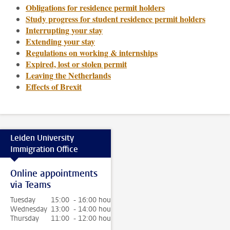
Obligations for residence permit holders
Study progress for student residence permit holders
Interrupting your stay
Extending your stay
Regulations on working & internships
Expired, lost or stolen permit
Leaving the Netherlands
Effects of Brexit
Leiden University
Immigration Office
Online appointments
via Teams
Tuesday
15:00 - 16:00 hour
Wednesday
13:00 - 14:00 hour
Thursday
11:00 - 12:00 hour