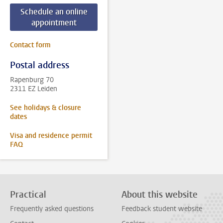
Schedule an online
appointment
Contact form
Postal address
Rapenburg 70
2311 EZ Leiden
See holidays & closure
dates
Visa and residence permit
FAQ
Practical
About this website
Frequently asked questions
Feedback student website