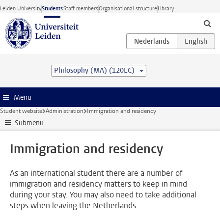
Skip to main content
Leiden University
Students
Staff members
Organisational structure
Library
Philosophy (MA) (120EC)
Menu
Student website
Administration
Immigration and residency
Submenu
Immigration and residency
As an international student there are a number of
immigration and residency matters to keep in mind
during your stay. You may also need to take additional
steps when leaving the Netherlands.