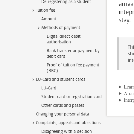
De-registering as a student
arriv
Tuition fee
intep
Amount
stay.
Methods of payment
Digital direct debit
authorisation
Th
Bank transfer or payment by
stu
debit card
in
Proof of tuition fee payment
(BBC)
LU-Card and student cards
Lear
LU-Card
Arran
Student card or registration card
Inter
Other cards and passes
Changing your personal data
Complaints, appeals and objections
Disagreeing with a decision