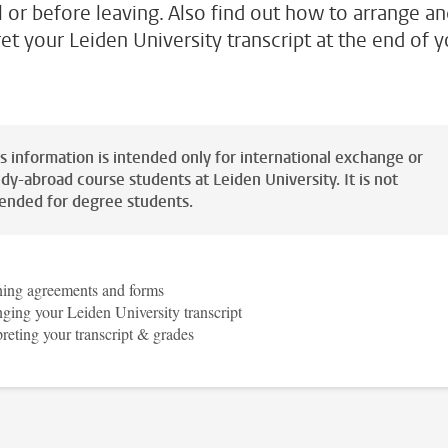
al or before leaving. Also find out how to arrange a
ret your Leiden University transcript at the end of 
is information is intended only for international exchange or
dy-abroad course students at Leiden University. It is not
tended for degree students.
ning agreements and forms
ging your Leiden University transcript
preting your transcript & grades