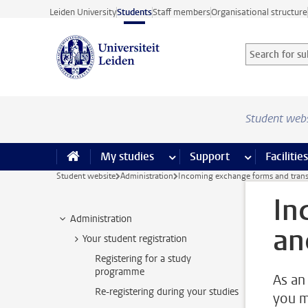
Skip to main content
Leiden University
Students
Staff members
Organisational structure
Search for sub
Searchterm
Student web
My studies
more My studies pages
Support
more Support
Facilities
Student website
Administration
Incoming exchange forms and trans
In
Administration
an
Your student registration
Registering for a study
programme
As an
Re-registering during your studies
you m