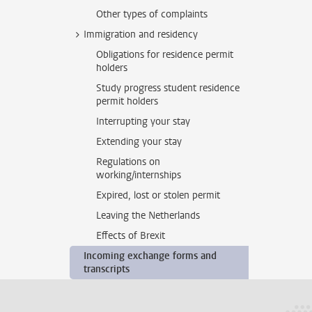
Other types of complaints
Immigration and residency
Obligations for residence permit
holders
Study progress student residence
permit holders
Interrupting your stay
Extending your stay
Regulations on
working/internships
Expired, lost or stolen permit
Leaving the Netherlands
Effects of Brexit
Incoming exchange forms and
transcripts