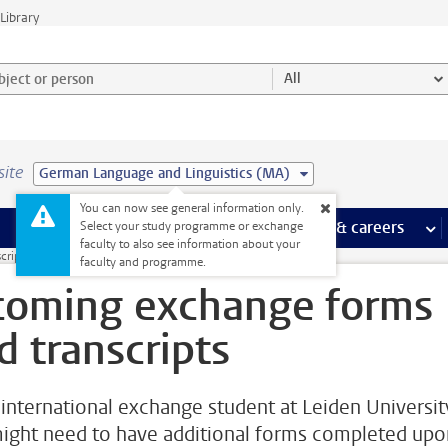
Library
ject or person and select category
All
site
German Language and Linguistics (MA)
You can now see general information only.
 pages
more Facilities pages
Extra study activities
more Extra study activities pages
Internships & careers
mor
Select your study programme or exchange
faculty to also see information about your
cripts
faculty and programme.
coming exchange forms
d transcripts
 international exchange student at Leiden Universit
ight need to have additional forms completed upo