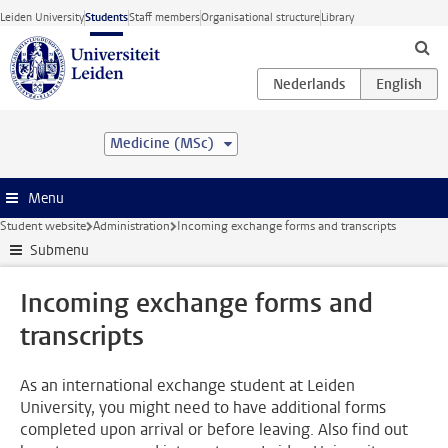
Skip to main content
Leiden University
Students
Staff members
Organisational structure
Library
Medicine (MSc)
Menu
Student website
Administration
Incoming exchange forms and transcripts
Submenu
Incoming exchange forms and
transcripts
As an international exchange student at Leiden
University, you might need to have additional forms
completed upon arrival or before leaving. Also find out