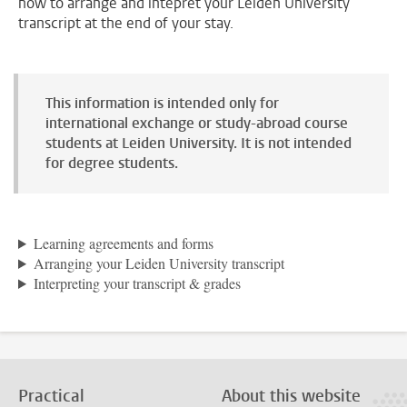
how to arrange and intepret your Leiden University
transcript at the end of your stay.
This information is intended only for
international exchange or study-abroad course
students at Leiden University. It is not intended
for degree students.
Learning agreements and forms
Arranging your Leiden University transcript
Interpreting your transcript & grades
Practical
About this website