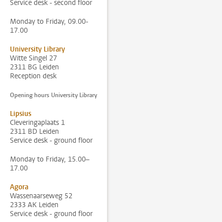
Service desk - second floor
Monday to Friday, 09.00-
17.00
University Library
Witte Singel 27
2311 BG Leiden
Reception desk
Opening hours University Library
Lipsius
Cleveringaplaats 1
2311 BD Leiden
Service desk - ground floor
Monday to Friday, 15.00–
17.00
Agora
Wassenaarseweg 52
2333 AK Leiden
Service desk - ground floor