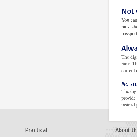
Not 
You can
must sh
passpor
Alwa
The digi
time
. T
current
No st
The digi
provide
instead
Practical
About th