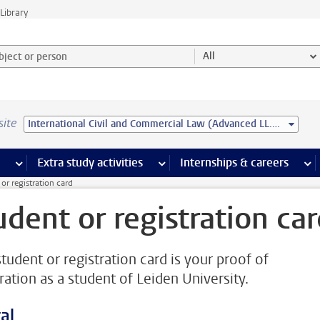
Library
ject or person and select category
All
site
International Civil and Commercial Law (Advanced LL.M.)
 pages
more Facilities pages
Extra study activities
more Extra study activities pages
Internships & careers
mor
or registration card
udent or registration ca
student or registration card is your proof of
ration as a student of Leiden University.
al