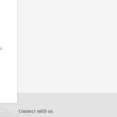
l-
Connect with us