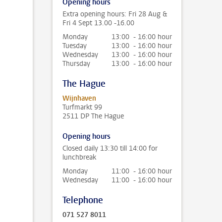
Opening hours
Extra opening hours: Fri 28 Aug &
Fri 4 Sept 13.00 -16.00
Monday
13:00 - 16:00 hour
Tuesday
13:00 - 16:00 hour
Wednesday
13:00 - 16:00 hour
Thursday
13:00 - 16:00 hour
The Hague
Wijnhaven
Turfmarkt 99
2511 DP The Hague
Opening hours
Closed daily 13:30 till 14:00 for
lunchbreak
Monday
11:00 - 16:00 hour
Wednesday
11:00 - 16:00 hour
Telephone
071 527 8011