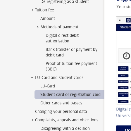
De-registering as a student
Your stu
Tuition fee
Amount
Methods of payment
Digital direct debit
authorisation
Bank transfer or payment by
debit card
Proof of tuition fee payment
(BBC)
LU-Card and student cards
LU-Card
Student card or registration card
Other cards and passes
Digital 
Changing your personal data
Universi
Complaints, appeals and objections
Disagreeing with a decision
Do