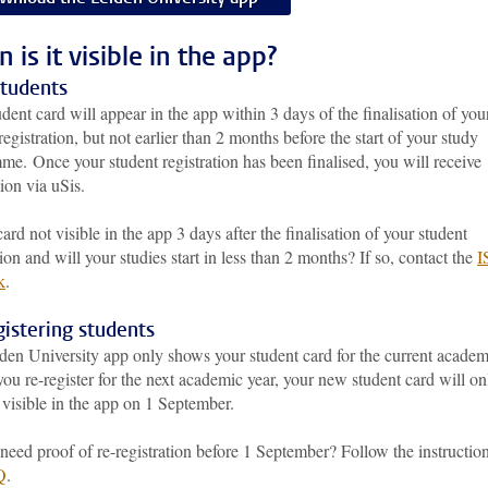
is it visible in the app?
tudents
dent card will appear in the app within 3 days of the finalisation of you
registration, but not earlier than 2 months before the start of your study
mme.
Once your student registration has been finalised, you will receive
tion via uSis.
card not visible in the app 3 days after the finalisation of your student
tion and will your studies start in less than 2 months? If so, contact the
I
k
.
istering students
den University app only shows your student card for the current academ
 you re-register for the next academic year, your new student card will on
visible in the app on 1 September.
eed proof of re-registration before 1 September? Follow the instruction
Q
.