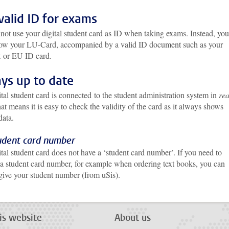
valid ID for exams
not use your digital student card as ID when taking exams. Instead, you
ow your LU-Card, accompanied by a valid ID document such as your
t
or EU ID card.
ys up to date
tal student card is connected to the student administration system in
rea
hat means it is easy to check the validity of the card as it always shows
 data.
udent card number
tal student card does not have a ‘student card number’. If you need to
 a student card number, for example when ordering text books, you can
 give your student number (from uSis).
is website
About us