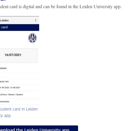
dent card is digital and can be found in the Leiden University app.
student card in Leiden
ty app
wnload the Leiden University app