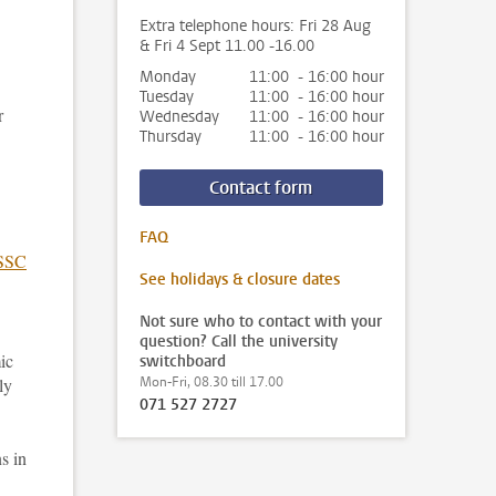
Extra telephone hours: Fri 28 Aug
& Fri 4 Sept 11.00 -16.00
Monday
11:00 - 16:00 hour
Tuesday
11:00 - 16:00 hour
r
Wednesday
11:00 - 16:00 hour
Thursday
11:00 - 16:00 hour
Contact form
FAQ
SSC
See holidays & closure dates
Not sure who to contact with your
question? Call the university
ic
switchboard
ly
Mon-Fri, 08.30 till 17.00
071 527 2727
s in