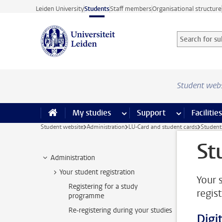
Skip to main content
Leiden University
Students
Staff members
Organisational structure
Search for sub
Searchterm
Student web
My studies
more My studies pages
Support
more Support
Facilities
Student website
Administration
LU-Card and student cards
Student 
St
Administration
Your student registration
Your 
Registering for a study
regist
programme
Re-registering during your studies
Digit