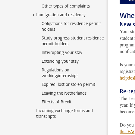
Other types of complaints
When 
Immigration and residency
Obligations for residence permit
New s
holders
Your stu
student 
Study progress student residence
permit holders
progra
notifica
Interrupting your stay
Extending your stay
Is your 
Regulations on
registra
working/internships
helpdes
Expired, lost or stolen permit
Re-reg
Leaving the Netherlands
The Lei
Effects of Brexit
year. If
Incoming exchange forms and
become 
transcripts
Do you n
this FA