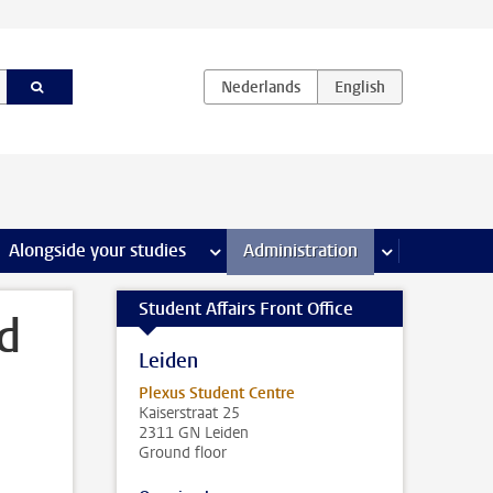
e Internships & careers pages
Alongside your studies
more Alongside your studies pages
Administration
more Administ
Student Affairs Front Office
rd
Leiden
Plexus Student Centre
Kaiserstraat 25
2311 GN Leiden
Ground floor