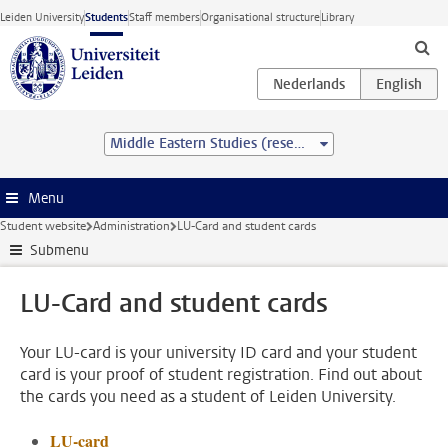
Skip to main content
Leiden University
Students
Staff members
Organisational structure
Library
Middle Eastern Studies (research) (MA)
Menu
Student website
Administration
LU-Card and student cards
Submenu
LU-Card and student cards
Your LU-card is your university ID card and your student
card is your proof of student registration. Find out about
the cards you need as a student of Leiden University.
LU-card