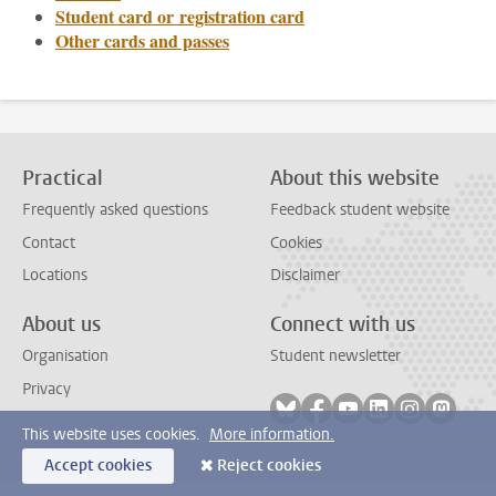
Student card or registration card
Other cards and passes
Practical
About this website
Frequently asked questions
Feedback student website
Contact
Cookies
Locations
Disclaimer
About us
Connect with us
Organisation
Student newsletter
Privacy
Follow on bluesky
Follow on facebook
Follow on youtube
Follow on link
Follow on 
Follo
This website uses cookies.
More information.
Accept cookies
Reject cookies