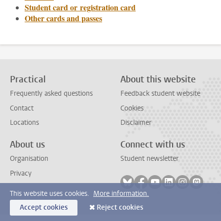
Student card or registration card
Other cards and passes
Practical
About this website
Frequently asked questions
Feedback student website
Contact
Cookies
Locations
Disclaimer
About us
Connect with us
Organisation
Student newsletter
Privacy
Follow on bluesky
Follow on facebook
Follow on youtube
Follow on link
Follow on 
Follo
This website uses cookies.
More information.
Accept cookies
Reject cookies