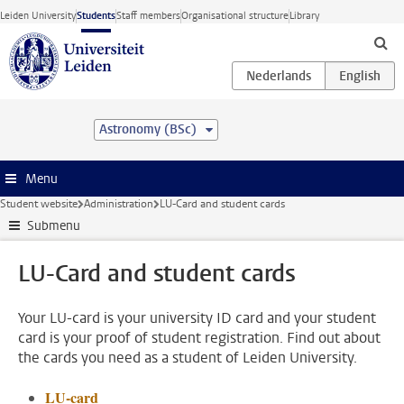
Skip to main content
Leiden University
Students
Staff members
Organisational structure
Library
Astronomy (BSc)
Menu
Student website
Administration
LU-Card and student cards
Submenu
LU-Card and student cards
Your LU-card is your university ID card and your student
card is your proof of student registration. Find out about
the cards you need as a student of Leiden University.
LU-card