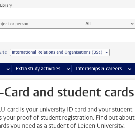
Library
ject or person and select category
All
site
International Relations and Organisations (BSc)
 pages
more Facilities pages
Extra study activities
more Extra study activities pages
Internships & careers
mor
-Card and student cards
LU-card is your university ID card and your student
is your proof of student registration. Find out about
ards you need as a student of Leiden University.