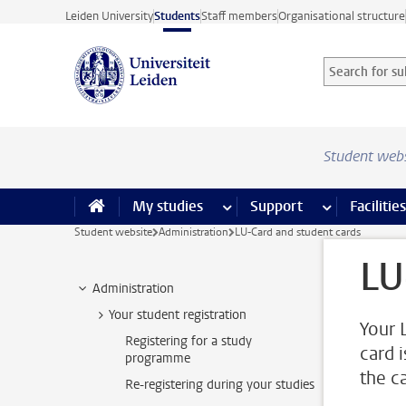
Skip to main content
Leiden University
Students
Staff members
Organisational structure
Search for sub
Searchterm
Student web
My studies
more My studies pages
Support
more Support
Facilities
Student website
Administration
LU-Card and student cards
LU
Administration
Your student registration
Your 
Registering for a study
card 
programme
the c
Re-registering during your studies