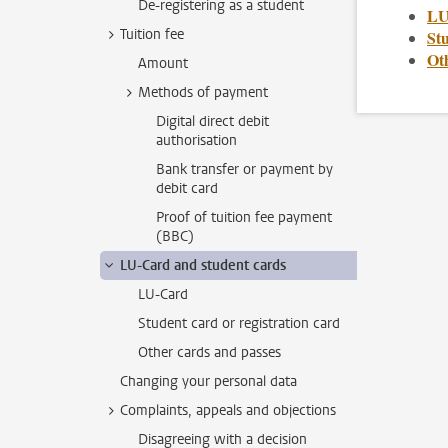
De-registering as a student
LU
Tuition fee
Stu
Ot
Amount
Methods of payment
Digital direct debit
authorisation
Bank transfer or payment by
debit card
Proof of tuition fee payment
(BBC)
LU-Card and student cards
LU-Card
Student card or registration card
Other cards and passes
Changing your personal data
Complaints, appeals and objections
Disagreeing with a decision