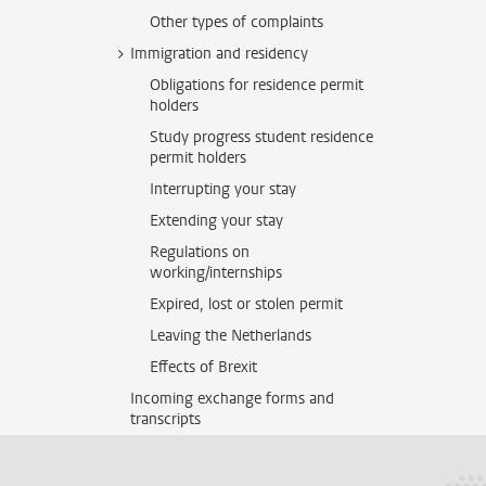
Other types of complaints
Immigration and residency
Obligations for residence permit
holders
Study progress student residence
permit holders
Interrupting your stay
Extending your stay
Regulations on
working/internships
Expired, lost or stolen permit
Leaving the Netherlands
Effects of Brexit
Incoming exchange forms and
transcripts