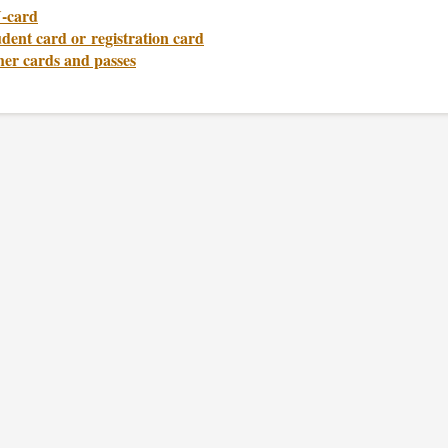
-card
dent card or registration card
her cards and passes