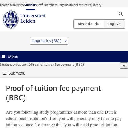
Skip to main content
Leiden University
Students
Staff members
Organisational structure
Library
Linguistics (MA)
Menu
Student website
...
Proof of tuition fee payment (BBC)
sho
Submenu
Proof of tuition fee payment
(BBC)
Are you following study programmes at more than one Dutch
educational institution? If so, you will generally only have to pay
tuition fee once. To arrange this, you will need proof of tuition