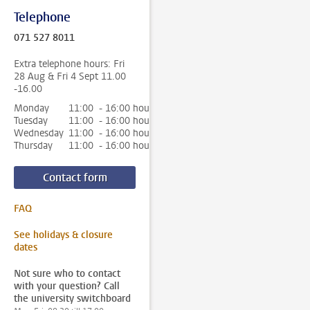
Telephone
071 527 8011
Extra telephone hours: Fri
28 Aug & Fri 4 Sept 11.00
-16.00
Monday
11:00 - 16:00 hour
Tuesday
11:00 - 16:00 hour
Wednesday
11:00 - 16:00 hour
Thursday
11:00 - 16:00 hour
Contact form
FAQ
See holidays & closure
dates
Not sure who to contact
with your question? Call
the university switchboard