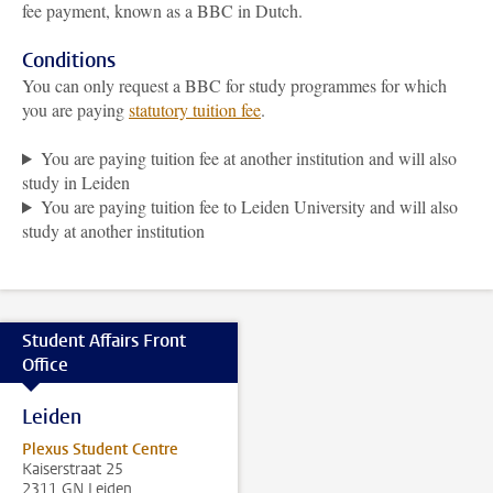
fee payment, known as a BBC in Dutch.
Conditions
You can only request a BBC for study programmes for which
you are paying
statutory tuition fee
.
You are paying tuition fee at another institution and will also
study in Leiden
You are paying tuition fee to Leiden University and will also
study at another institution
Student Affairs Front
Office
Leiden
Plexus Student Centre
Kaiserstraat 25
2311 GN Leiden