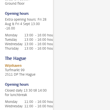
Ground floor
Opening hours
Extra opening hours: Fri 28
Aug & Fri 4 Sept 13.00
-16.00
Monday
13:00 - 16:00 hour
Tuesday
13:00 - 16:00 hour
Wednesday
13:00 - 16:00 hour
Thursday
13:00 - 16:00 hour
The Hague
Wijnhaven
Turfmarkt 99
2511 DP The Hague
Opening hours
Closed daily 13:30 till 14:00
for lunchbreak
Monday
11:00 - 16:00 hour
Wednesday
11:00 - 16:00 hour