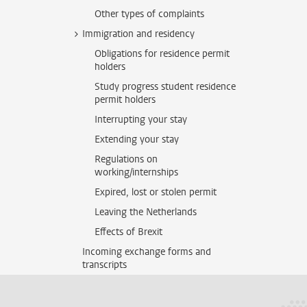
Other types of complaints
Immigration and residency
Obligations for residence permit
holders
Study progress student residence
permit holders
Interrupting your stay
Extending your stay
Regulations on
working/internships
Expired, lost or stolen permit
Leaving the Netherlands
Effects of Brexit
Incoming exchange forms and
transcripts