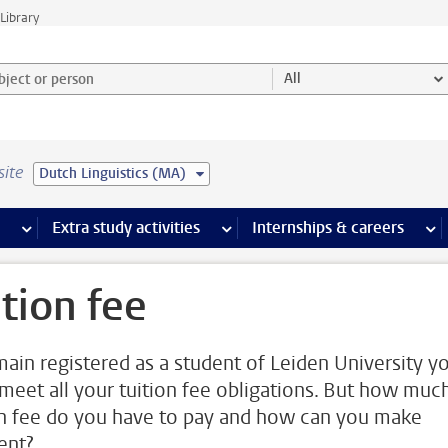
Library
ject or person and select category
All
site
Dutch Linguistics (MA)
 pages
more Facilities pages
Extra study activities
more Extra study activities pages
Internships & careers
mor
ition fee
main registered as a student of Leiden University y
meet all your tuition fee obligations. But how muc
on fee do you have to pay and how can you make
ent?