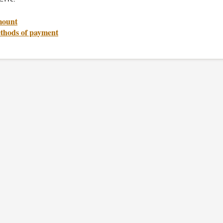
ount
thods of payment