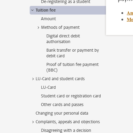
De-registering as a student
Tuition fee
Am
Me
Amount
Methods of payment
Digital direct debit
authorisation
Bank transfer or payment by
debit card
Proof of tuition fee payment
(BBC)
LU-Card and student cards
LU-Card
Student card or registration card
Other cards and passes
Changing your personal data
Complaints, appeals and objections
Disagreeing with a decision