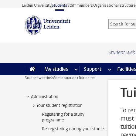
Skip to main content
Leiden University
Students
Staff members
Organisational structure
Search for sub
Searchterm
Student web
My studies
more My studies pages
Support
more Support
Facilities
Student website
Administration
Tuition fee
Tu
Administration
Your student registration
To re
Registering for a study
must 
programme
tuiti
Re-registering during your studies
paym