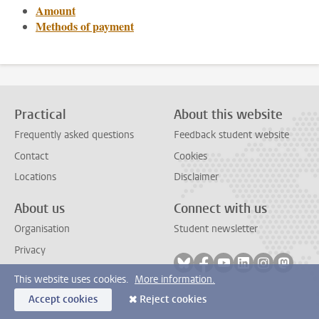
Amount
Methods of payment
Practical
About this website
Frequently asked questions
Feedback student website
Contact
Cookies
Locations
Disclaimer
About us
Connect with us
Organisation
Student newsletter
Privacy
Follow on bluesky
Follow on facebook
Follow on youtube
Follow on link
Follow on 
Follo
This website uses cookies.
More information.
Accept cookies
Reject cookies