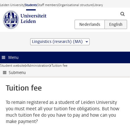
Skip to main content
Leiden University
Students
Staff members
Organisational structure
Library
Linguistics (research) (MA)
Menu
Student website
Administration
Tuition fee
Submenu
Tuition fee
To remain registered as a student of Leiden University
you must meet all your tuition fee obligations. But how
much tuition fee do you have to pay and how can you
make payment?