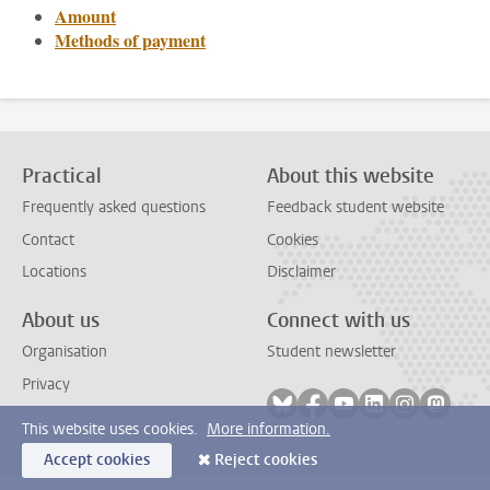
Amount
Methods of payment
Practical
About this website
Frequently asked questions
Feedback student website
Contact
Cookies
Locations
Disclaimer
About us
Connect with us
Organisation
Student newsletter
Privacy
Follow on bluesky
Follow on facebook
Follow on youtube
Follow on link
Follow on 
Follo
This website uses cookies.
More information.
Accept cookies
Reject cookies