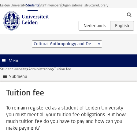
Skip to main content
Leiden University
Students
Staff members
Organisational structure
Library
Cultural Anthropology and Development Sociology (MSc)
Menu
Student website
Administration
Tuition fee
Submenu
Tuition fee
To remain registered as a student of Leiden University
you must meet all your tuition fee obligations. But how
much tuition fee do you have to pay and how can you
make payment?