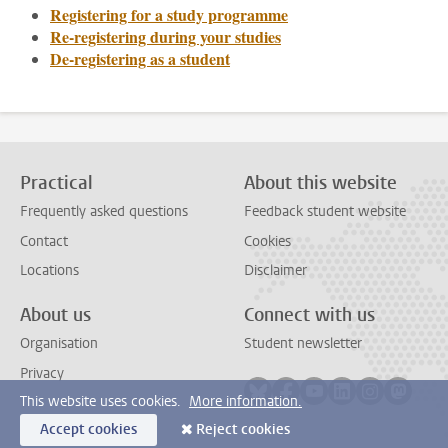
Registering for a study programme
Re-registering during your studies
De-registering as a student
Practical
About this website
Frequently asked questions
Feedback student website
Contact
Cookies
Locations
Disclaimer
About us
Connect with us
Organisation
Student newsletter
Privacy
Follow on bluesky
Follow on facebook
Follow on youtube
Follow on link
Follow on 
Follo
This website uses cookies.
More information.
Accept cookies
Reject cookies