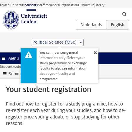
Skip to main content
Leiden University
Students
Staff members
Organisational structure
Library
Political Science (MSc)
You can now see general
information only. Select your
Menu
study programme or exchange
Student website
Administration
Your student registration
faculty to also see information
Submenu
about your faculty and
programme.
Your student registration
Find out how to register for a study programme, how to
re-register each year during your studies, and how to de-
register once your graduate or stop studying for other
reasons.