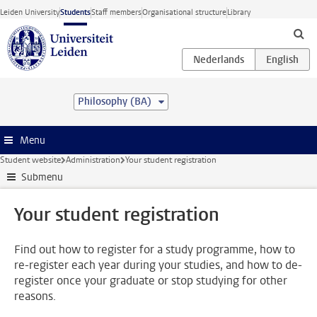
Skip to main content
Leiden University
Students
Staff members
Organisational structure
Library
Philosophy (BA)
Menu
Student website
Administration
Your student registration
Submenu
Your student registration
Find out how to register for a study programme, how to
re-register each year during your studies, and how to de-
register once your graduate or stop studying for other
reasons.