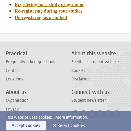
Registering for a study programme
Re-registering during your studies
De-registering as a student
Practical
About this website
Frequently asked questions
Feedback student website
Contact
Cookies
Locations
Disclaimer
About us
Connect with us
Organisation
Student newsletter
Privacy
Follow on bluesky
Follow on facebook
Follow on youtube
Follow on link
Follow on 
Follo
This website uses cookies.
More information.
Accept cookies
Reject cookies