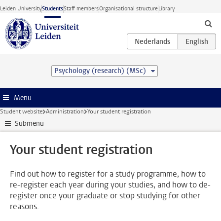
Skip to main content
Leiden University
Students
Staff members
Organisational structure
Library
Psychology (research) (MSc)
Menu
Student website
Administration
Your student registration
Submenu
Your student registration
Find out how to register for a study programme, how to
re-register each year during your studies, and how to de-
register once your graduate or stop studying for other
reasons.