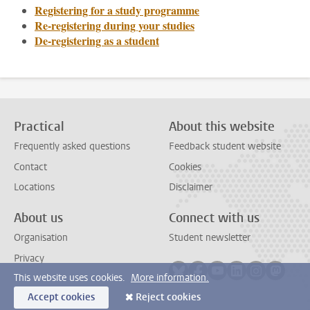
Registering for a study programme
Re-registering during your studies
De-registering as a student
Practical
About this website
Frequently asked questions
Feedback student website
Contact
Cookies
Locations
Disclaimer
About us
Connect with us
Organisation
Student newsletter
Privacy
Follow on bluesky
Follow on facebook
Follow on youtube
Follow on link
Follow on 
Follo
This website uses cookies.
More information.
Accept cookies
Reject cookies