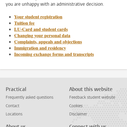
you are unhappy with an administrative decision.
Your student registration
Tuition fee
LU-Card and student cards
Changing your personal data
Complaints, appeals and objections
Immigration and residency
Incoming exchange forms and transcripts
Practical
About this website
Frequently asked questions
Feedback student website
Contact
Cookies
Locations
Disclaimer
About us
Connect with us