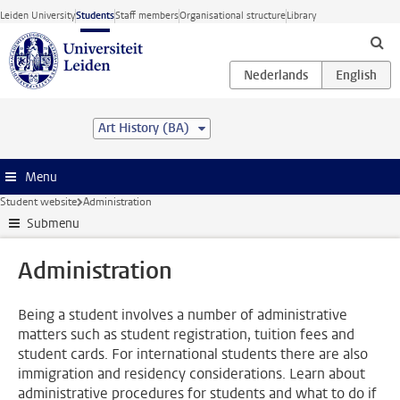
Skip to main content
Leiden University
Students
Staff members
Organisational structure
Library
Art History (BA)
Menu
Student website
Administration
Submenu
Administration
Being a student involves a number of administrative
matters such as student registration, tuition fees and
student cards. For international students there are also
immigration and residency considerations. Learn about
administrative procedures for students and what to do if