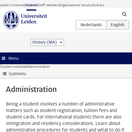
Skip to main content
Leiden University
Students
Staff members
Organisational structure
Library
History (MA)
Menu
Student website
Administration
Submenu
Administration
Being a student involves a number of administrative
matters such as student registration, tuition fees and
student cards. For international students there are also
immigration and residency considerations. Learn about
administrative procedures for students and what to do if