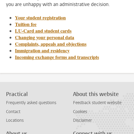
you are unhappy with an administrative decision.
Your student registration
Tuition fee
LU-Card and student cards
Changing your personal data
Complaints, appeals and objections
Immigration and residency
Incoming exchange forms and transcripts
Practical
About this website
Frequently asked questions
Feedback student website
Contact
Cookies
Locations
Disclaimer
About us
Connect with us