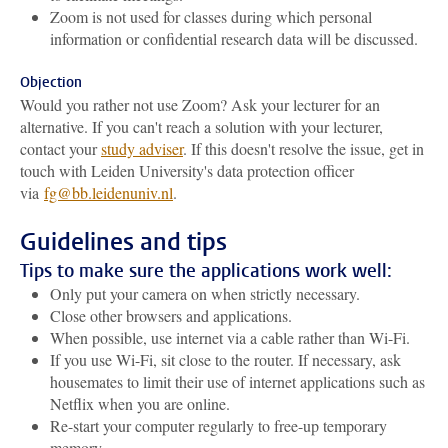
Zoom is not used for classes during which personal
information or confidential research data will be discussed.
Objection
Would you rather not use Zoom? Ask your lecturer for an
alternative. If you can't reach a solution with your lecturer,
contact your
study adviser
. If this doesn't resolve the issue, get in
touch with Leiden University's data protection officer
via
fg@bb.leidenuniv.nl
.
Guidelines and tips
Tips to make sure the applications work well:
Only put your camera on when strictly necessary.
Close other browsers and applications.
When possible, use internet via a cable rather than Wi-Fi.
If you use Wi-Fi, sit close to the router. If necessary, ask
housemates to limit their use of internet applications such as
Netflix when you are online.
Re-start your computer regularly to free-up temporary
memory.