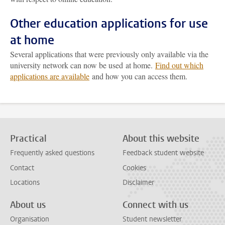
Other education applications for use
at home
Several applications that were previously only available via the
university network can now be used at home.
Find out which
applications are available
and how you can access them.
Practical
About this website
Frequently asked questions
Feedback student website
Contact
Cookies
Locations
Disclaimer
About us
Connect with us
Organisation
Student newsletter