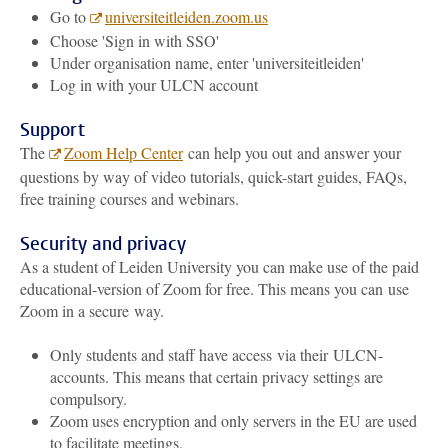
Go to
universiteitleiden.zoom.us
Choose 'Sign in with SSO'
Under organisation name, enter 'universiteitleiden'
Log in with your ULCN account
Support
The
Zoom Help Center
can help you out and answer your
questions by way of video tutorials, quick-start guides, FAQs,
free training courses and webinars.
Security and privacy
As a student of Leiden University you can make use of the paid
educational-version of Zoom for free. This means you can use
Zoom in a secure way.
Only students and staff have access via their
ULCN-
accounts. This means that certain privacy settings are
compulsory.
Zoom uses encryption and only servers in the EU are used
to facilitate meetings.