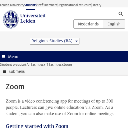
Skip to main content
Leiden University
Students
Staff members
Organisational structure
Library
Religious Studies (BA)
Menu
Student website
All facilities
IT facilities
Zoom
Submenu
Zoom
Zoom is a video conferencing app for meetings of up to 300
people. Lecturers can give online education via Zoom. As a
student, you can also make use of Zoom for online meetings.
Getting started with Zoom