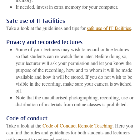
If needed, invest in extra memory for your computer.
Safe use of IT facilities
Take a look at the guidelines and tips for
safe use of IT facilities
.
Privacy and recorded lectures
Some of your lecturers may wish to record online lectures
so that students can re-watch them later. Before doing so,
your lecturer will ask your permission and let you know the
purpose of the recording, how and to whom it will be made
available and how it will be stored. If you do not wish to be
visible in the recording, make sure your camera is switched
off.
Note that the unauthorised photographing, recording, use or
distribution of materials from online classes is prohibited.
Code of conduct
Take a look at the
Code of Conduct Remote Teaching
. Here you
can find the rules and guidelines for both students and lecturers
with respect to online education.