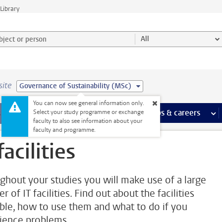
Library
ject or person and select category
All
site
Governance of Sustainability (MSc)
You can now see general information only.
 pages
more Facilities pages
Extra study activities
more Extra study activities pages
Internships & careers
mor
Select your study programme or exchange
faculty to also see information about your
faculty and programme.
facilities
ghout your studies you will make use of a large
 of IT facilities. Find out about the facilities
able, how to use them and what to do if you
ience problems.