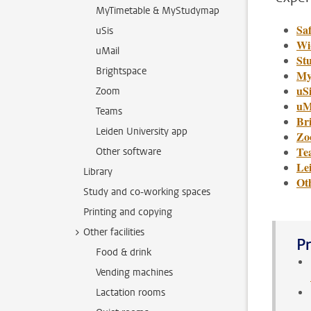
MyTimetable & MyStudymap
Saf
uSis
Wi
uMail
St
Brightspace
My
uSi
Zoom
uM
Teams
Br
Leiden University app
Zo
Te
Other software
Le
Library
Ot
Study and co-working spaces
Printing and copying
Other facilities
Pr
Food & drink
Vending machines
Lactation rooms