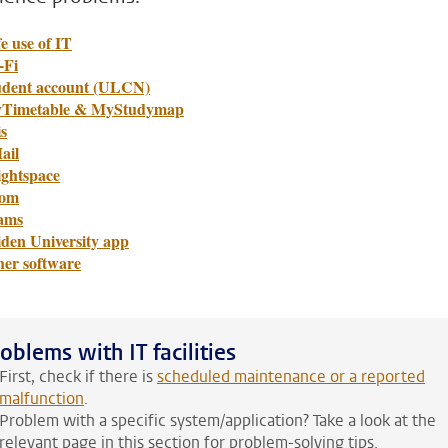
e use of IT
-Fi
udent account (ULCN)
Timetable & MyStudymap
s
ail
ightspace
om
ams
iden University app
her software
oblems with IT facilities
First, check if there is
scheduled maintenance or a reported
malfunction
.
Problem with a specific system/application? Take a look at the
relevant page in this section for problem-solving tips.