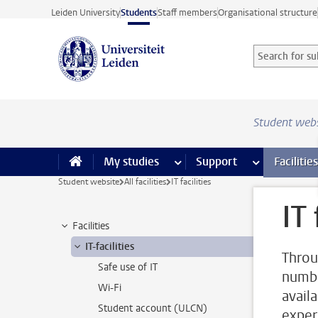
Skip to main content
Leiden University
Students
Staff members
Organisational structure
Search for sub
Searchterm
Student web
My studies
more My studies pages
Support
more Support
Facilities
Student website
All facilities
IT facilities
IT 
Facilities
IT-facilities
Throu
Safe use of IT
number
Wi-Fi
avail
Student account (ULCN)
exper