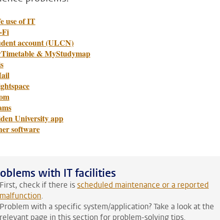
e use of IT
-Fi
udent account (ULCN)
Timetable & MyStudymap
s
ail
ightspace
om
ams
iden University app
her software
oblems with IT facilities
First, check if there is
scheduled maintenance or a reported
malfunction
.
Problem with a specific system/application? Take a look at the
relevant page in this section for problem-solving tips.