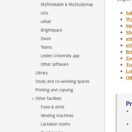
MyTimetable & MyStudymap
Saf
uSis
Wi
uMail
St
Brightspace
My
uSi
Zoom
uM
Teams
Br
Leiden University app
Zo
Te
Other software
Le
Library
Ot
Study and co-working spaces
Printing and copying
Other facilities
Pr
Food & drink
Vending machines
Lactation rooms