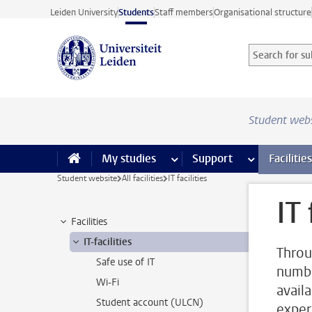
Skip to main content
Leiden University
Students
Staff members
Organisational structure
Search for sub
Searchterm
Student web
My studies
more My studies pages
Support
more Support
Facilities
Student website
All facilities
IT facilities
IT 
Facilities
IT-facilities
Throu
Safe use of IT
number
Wi-Fi
avail
Student account (ULCN)
exper