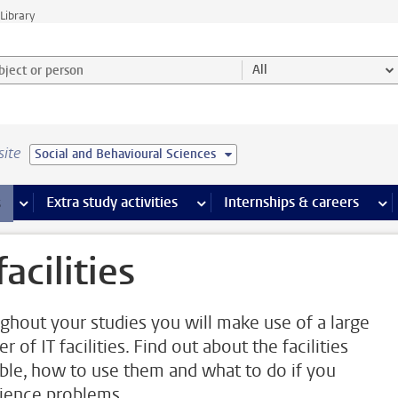
Library
ject or person and select category
All
site
Social and Behavioural Sciences
 pages
more Facilities pages
Extra study activities
more Extra study activities pages
Internships & careers
mor
facilities
ghout your studies you will make use of a large
 of IT facilities. Find out about the facilities
able, how to use them and what to do if you
ience problems.