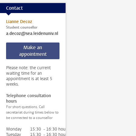
Contact
Lianne Decoz
Student counsellor
a.decoz@sea.leidenuniv.nl
Make an
appointment
Please note: the current
waiting time for an
appointment is at least 5
weeks.
Telephone consultation
hours
For short questions. Call
secretariat during times below to
be connected to a counsellor
Monday
15:30 - 16:30 hour
Tuesday
15:30 - 16:30 hour