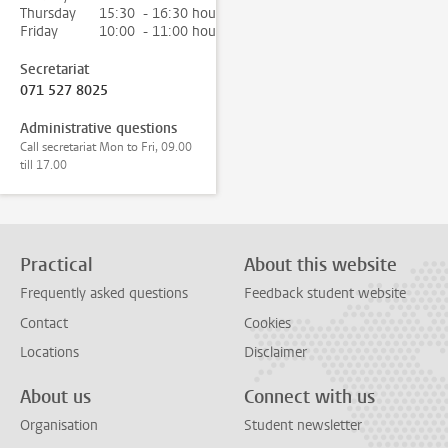
Thursday
15:30 - 16:30 hour
Friday
10:00 - 11:00 hour
Secretariat
071 527 8025
Administrative questions
Call secretariat Mon to Fri, 09.00
till 17.00
Practical
About this website
Frequently asked questions
Feedback student website
Contact
Cookies
Locations
Disclaimer
About us
Connect with us
Organisation
Student newsletter