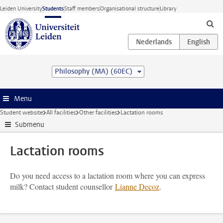
Skip to main content
Leiden University
Students
Staff members
Organisational structure
Library
Philosophy (MA) (60EC)
Menu
Student website
All facilities
Other facilities
Lactation rooms
Submenu
Lactation rooms
Do you need access to a lactation room where you can express
milk? Contact student counsellor
Lianne Decoz
.