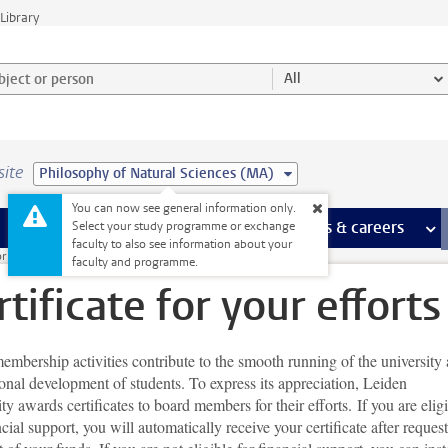
Library
ject or person and select category
All
site
Philosophy of Natural Sciences (MA)
You can now see general information only.
 pages
more Facilities pages
Extra study activities
more Extra study activities pages
Internships & careers
mor
Select your study programme or exchange
faculty to also see information about your
r student organisations
Certificate for your efforts
faculty and programme.
rtificate for your efforts
mbership activities contribute to the smooth running of the university
onal development of students. To express its appreciation, Leiden
ty awards certificates to board members for their efforts. If you are elig
ncial support, you will automatically receive your certificate after reques