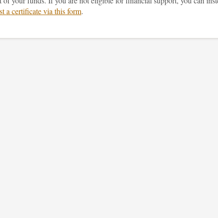
of your funds. If you are not eligible for financial support, you can ins
t a certificate via this form
.