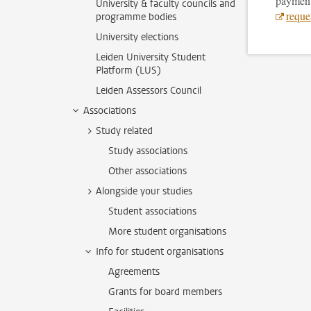
payment 
University & faculty councils and
reques
programme bodies
University elections
Leiden University Student
Platform (LUS)
Leiden Assessors Council
Associations
Study related
Study associations
Other associations
Alongside your studies
Student associations
More student organisations
Info for student organisations
Agreements
Grants for board members