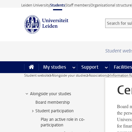
Skip to main content
Leiden University
Students
Staff members
Organisational structure
Search for sub
Searchterm
Student web
My studies
more My studies pages
Support
more Support
Facilities
Student website
Alongside your studies
Associations
Information fo
Ce
Alongside your studies
Board membership
Board me
Student participation
the pers
Universi
Play an active role in co-
participation
for fina