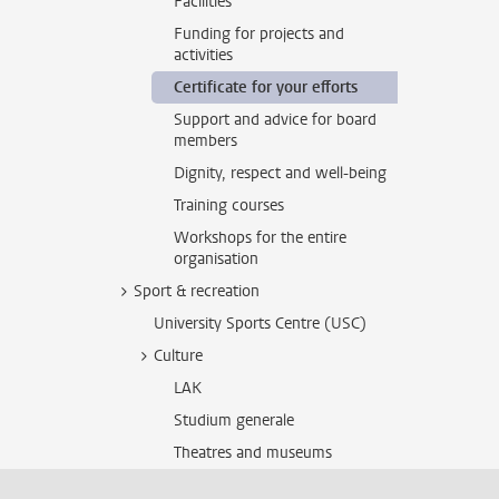
Facilities
Funding for projects and
activities
Certificate for your efforts
Support and advice for board
members
Dignity, respect and well-being
Training courses
Workshops for the entire
organisation
Sport & recreation
University Sports Centre (USC)
Culture
LAK
Studium generale
Theatres and museums