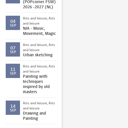
(POPcorner FSW)
2026 -2027 (NL)
Arts and leisure, Arts
04
and leisure
SEP
NIA - Music,
Movement, Magic
Arts and leisure, Arts
07
and leisure
SEP
Urban sketching
Arts and leisure, Arts
11
and leisure
SEP
Painting with
techniques
inspired by old
masters
Arts and leisure, Arts
14
and leisure
SEP
Drawing and
Painting