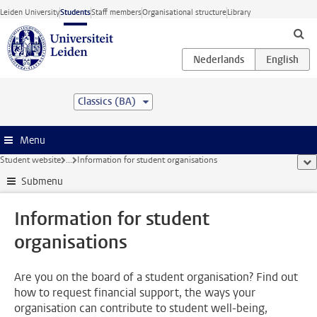
Skip to main content
Leiden University
Students
Staff members
Organisational structure
Library
Classics (BA)
Menu
Student website
...
Information for student organisations
sho
Submenu
Information for student
organisations
Are you on the board of a student organisation? Find out
how to request financial support, the ways your
organisation can contribute to student well-being,