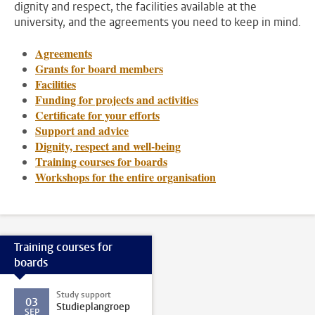
dignity and respect, the facilities available at the
university, and the agreements you need to keep in mind.
Agreements
Grants for board members
Facilities
Funding for projects and activities
Certificate for your efforts
Support and advice
Dignity, respect and well-being
Training courses for boards
Workshops for the entire organisation
Training courses for
boards
Study support
03
Studieplangroep
SEP