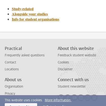
Study-related
Alongside your studies
Info for student organisations
Practical
About this website
Frequently asked questions
Feedback student website
Contact
Cookies
Locations
Disclaimer
About us
Connect with us
Organisation
Student newsletter
Privacy
Follow on bluesky
Follow on facebook
Follow on youtube
Follow on link
Follow on 
Follo
This website uses cookies.
More information.