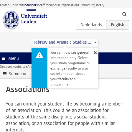
Skip to main content
Leiden University
Students
Staff members
Organisational structure
Library
Hebrew and Aramaic Studies (MA)
You can now see general
information only. Select
Menu
your study programme or
Student website
Alongside your studies
Associations
exchange faculty to also
Submenu
see information about
your faculty and
programme.
Associations
You can enrich your student life by becoming a member
of an association. This could be an association for
students of the same discipline, a social student
association, or an association for people with similar
interests.