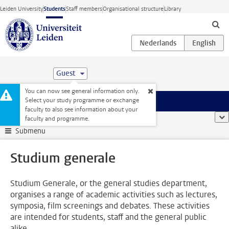
Skip to main content
Leiden University
Students
Staff members
Organisational structure
Library
Guest
You can now see general information only.
Select your study programme or exchange
Menu
faculty to also see information about your
Student website
...
Studium generale
sho
faculty and programme.
Submenu
Studium generale
Studium Generale, or the general studies department,
organises a range of academic activities such as lectures,
symposia, film screenings and debates. These activities
are intended for students, staff and the general public
alike.