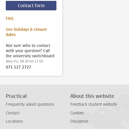
Contact form
FAQ
See holidays & closure
dates
Not sure who to contact
with your question? Call
the university switchboard
Mon-Fri, 08.30 till 17.00
071 527 2727
Practical
About this website
Frequently asked questions
Feedback student website
Contact
Cookies
Locations
Disclaimer