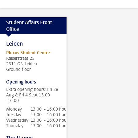
Student Affairs Front
Office
Leiden
Plexus Student Centre
Kaiserstraat 25
2311 GN Leiden
Ground floor
Opening hours
Extra opening hours: Fri 28
Aug & Fri 4 Sept 13.00
-16.00
Monday
13:00 - 16:00 hour
Tuesday
13:00 - 16:00 hour
Wednesday
13:00 - 16:00 hour
Thursday
13:00 - 16:00 hour