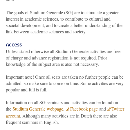
The goals of Studium Generale (SG) are to stimulate a greater
interest in academic sciences, to contribute to cultural and
societal development, and to create a better understanding of the
link between academic sciences and society.
Access
Unless stated otherwise all Studium Generale activities are free
of charge and advance registration is not required. Prior
knowledge of the subject area is also not necessary.
Important note! Once all seats are taken no further people can be
admitted, so make sure to come on time. Some activities are very
popular and full is full.
Information on all SG seminars and activities can be found on
the
Studium Generale webpage
,
Facebook page
and
Twitter
account
. Although many activities are in Dutch there are also
frequent seminars in English.