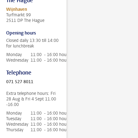
The Hague
Wijnhaven
Turfmarkt 99
2511 DP The Hague
Opening hours
Closed daily 13:30 till 14:00
for lunchbreak
Monday
11:00 - 16:00 hour
Wednesday
11:00 - 16:00 hour
Telephone
071 527 8011
Extra telephone hours: Fri
28 Aug & Fri 4 Sept 11.00
-16.00
Monday
11:00 - 16:00 hour
Tuesday
11:00 - 16:00 hour
Wednesday
11:00 - 16:00 hour
Thursday
11:00 - 16:00 hour