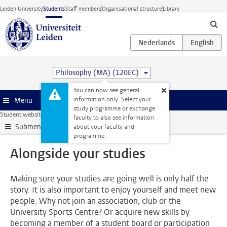
Skip to main content
Leiden University
Students
Staff members
Organisational structure
Library
Philosophy (MA) (120EC)
You can now see general
information only. Select your
Menu
study programme or exchange
Student website
Alongside your studies
faculty to also see information
Submenu
about your faculty and
programme.
Alongside your studies
Making sure your studies are going well is only half the
story. It is also important to enjoy yourself and meet new
people. Why not join an association, club or the
University Sports Centre? Or acquire new skills by
becoming a member of a student board or participation