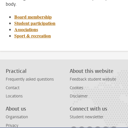
body.
Board membership
Student participation
Associations
Sport & recreation
Practical
About this website
Frequently asked questions
Feedback student website
Contact
Cookies
Locations
Disclaimer
About us
Connect with us
Organisation
Student newsletter
Privacy