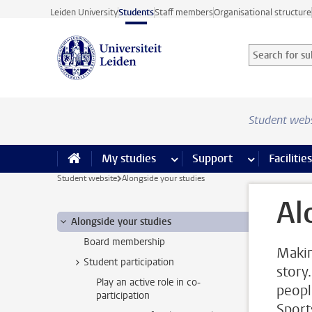
Skip to main content
Leiden University
Students
Staff members
Organisational structure
Search for sub
Searchterm
Student web
My studies
more My studies pages
Support
more Support
Facilities
Student website
Alongside your studies
Al
Alongside your studies
Board membership
Makin
Student participation
story
Play an active role in co-
peopl
participation
Sport