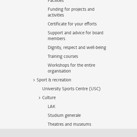
Facilities
Funding for projects and
activities
Certificate for your efforts
Support and advice for board
members
Dignity, respect and well-being
Training courses
Workshops for the entire
organisation
Sport & recreation
University Sports Centre (USC)
Culture
LAK
Studium generale
Theatres and museums