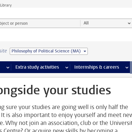
Library
ject or person and select category
All
site
Philosophy of Political Science (MA)
 pages
more Facilities pages
Extra study activities
more Extra study activities pages
Internships & careers
mor
ongside your studies
g sure your studies are going well is only half the
. It is also important to enjoy yourself and meet ne
e. Why not join an association, club or the Universi
s Centre? Or acquire new skills by becoming a