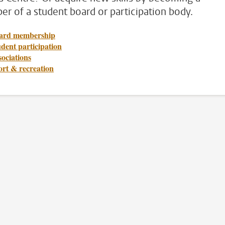
r of a student board or participation body.
ard membership
dent participation
ociations
ort & recreation