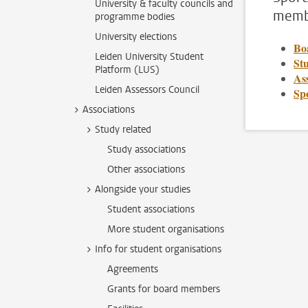
University & faculty councils and
membe
programme bodies
University elections
Bo
Leiden University Student
Stu
Platform (LUS)
Ass
Leiden Assessors Council
Sp
Associations
Study related
Study associations
Other associations
Alongside your studies
Student associations
More student organisations
Info for student organisations
Agreements
Grants for board members