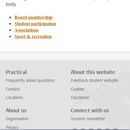
body.
Board membership
Student participation
Associations
Sport & recreation
Practical
About this website
Frequently asked questions
Feedback student website
Contact
Cookies
Locations
Disclaimer
About us
Connect with us
Organisation
Student newsletter
Privacy