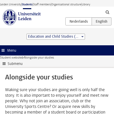
Skip to main content
Leiden University
Students
Staff members
Organisational structure
Library
Education and Child Studies (pre-master)
Menu
Student website
Alongside your studies
Submenu
Alongside your studies
Making sure your studies are going well is only half the
story. It is also important to enjoy yourself and meet new
people. Why not join an association, club or the
University Sports Centre? Or acquire new skills by
becoming a member of a student board or participation