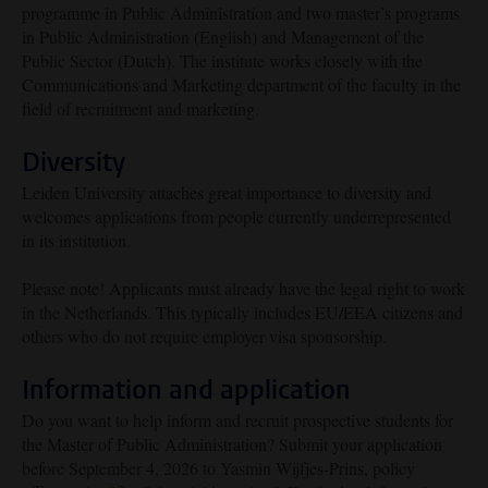
programme in Public Administration and two master’s programs
in Public Administration (English) and Management of the
Public Sector (Dutch). The institute works closely with the
Communications and Marketing department of the faculty in the
field of recruitment and marketing.
Diversity
Leiden University attaches great importance to diversity and
welcomes applications from people currently underrepresented
in its institution.
Please note! Applicants must already have the legal right to work
in the Netherlands. This typically includes EU/EEA citizens and
others who do not require employer visa sponsorship.
Information and application
Do you want to help inform and recruit prospective students for
the Master of Public Administration? Submit your application
before September 4, 2026 to Yasmin Wijfjes-Prins, policy