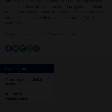
officer:
y.l.wijfjes@fgga.leidenuniv.nl
. For further information
about the position, please contact her. Your application should
include your personal resume (CV) and a motivation letter (max.
one page). Interviews will be held in the week of 7 or 14
September.
Acquisition in response to this advertisement is not appreciated.
Share on Facebook
Share by Bluesky
Share on LinkedIn
Share by WhatsApp
Share by Mastodon
Organisation
Governance and Global
Affairs
Institute of Public
Administration