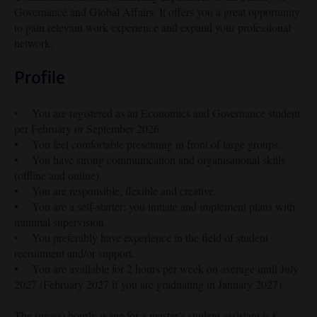
Governance and Global Affairs. It offers you a great opportunity
to gain relevant work experience and expand your professional
network.
Profile
• You are registered as an Economics and Governance student
per February or September 2026
• You feel comfortable presenting in front of large groups.
• You have strong communication and organisational skills
(offline and online).
• You are responsible, flexible and creative.
• You are a self-starter; you initiate and implement plans with
minimal supervision.
• You preferably have experience in the field of student
recruitment and/or support.
• You are available for 2 hours per week on average until July
2027 (February 2027 if you are graduating in January 2027).
The (gross) hourly wage for a master’s student assistant is €