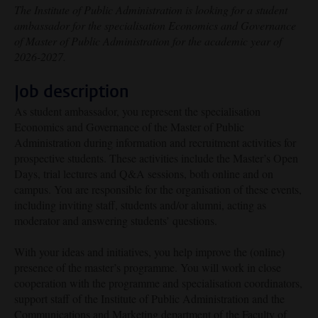
The Institute of Public Administration is looking for a student
ambassador for the specialisation Economics and Governance
of Master of Public Administration for the academic year of
2026-2027.
Job description
As student ambassador, you represent the specialisation
Economics and Governance of the Master of Public
Administration during information and recruitment activities for
prospective students. These activities include the Master’s Open
Days, trial lectures and Q&A sessions, both online and on
campus. You are responsible for the organisation of these events,
including inviting staff, students and/or alumni, acting as
moderator and answering students’ questions.
With your ideas and initiatives, you help improve the (online)
presence of the master’s programme. You will work in close
cooperation with the programme and specialisation coordinators,
support staff of the Institute of Public Administration and the
Communications and Marketing department of the Faculty of