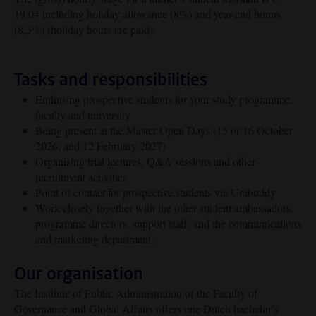
19.04 including holiday allowance (8%) and year-end bonus
(8,3%) (holiday hours are paid).
Tasks and responsibilities
Enthusing prospective students for your study programme,
faculty and university
Being present at the Master Open Days (15 or 16 October
2026, and 12 February 2027)
Organising trial lectures, Q&A sessions and other
recruitment activities
Point of contact for prospective students via Unibuddy
Work closely together with the other student ambassadors,
programme directors, support staff, and the communications
and marketing department.
Our organisation
The Institute of Public Administration of the Faculty of
Governance and Global Affairs offers one Dutch bachelor’s