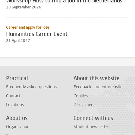
Workshop How to find a job in the Netherlands
28 September 2026
Career and apply for jobs
Humanities Career Event
21 April 2027
Practical
About this website
Frequently asked questions
Feedback student website
Contact
Cookies
Locations
Disclaimer
About us
Connect with us
Organisation
Student newsletter