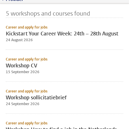
5 workshops and courses found
Career and apply for jobs
Kickstart Your Career Week: 24th – 28th August
24 August 2026
Career and apply for jobs
Workshop CV
15 September 2026
Career and apply for jobs
Workshop sollicitatiebrief
24 September 2026
Career and apply for jobs