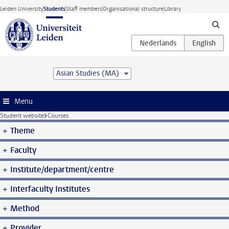
Skip to main content
Leiden University
Students
Staff members
Organisational structure
Library
Asian Studies (MA)
Menu
Student website
Courses
Theme
Faculty
Institute/department/centre
Interfaculty Institutes
Method
Provider