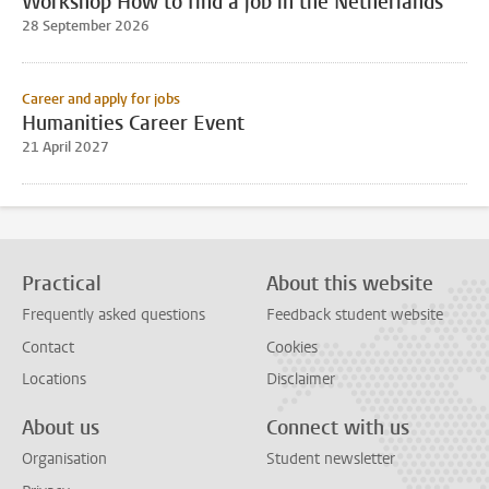
Workshop How to find a job in the Netherlands
28 September 2026
Career and apply for jobs
Humanities Career Event
21 April 2027
Practical
About this website
Frequently asked questions
Feedback student website
Contact
Cookies
Locations
Disclaimer
About us
Connect with us
Organisation
Student newsletter