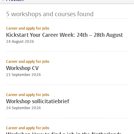
5 workshops and courses found
Career and apply for jobs
Kickstart Your Career Week: 24th – 28th August
24 August 2026
Career and apply for jobs
Workshop CV
15 September 2026
Career and apply for jobs
Workshop sollicitatiebrief
24 September 2026
Career and apply for jobs