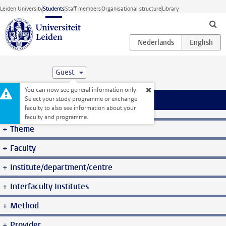
Skip to main content
Leiden University
Students
Staff members
Organisational structure
Library
Guest
You can now see general information only.
Select your study programme or exchange
Menu
faculty to also see information about your
Student website
Courses
faculty and programme.
Theme
Faculty
Institute/department/centre
Interfaculty Institutes
Method
Provider