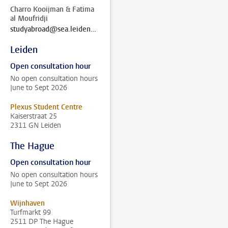
Charro Kooijman & Fatima
al Moufridji
studyabroad@sea.leidenuniv.nl
Leiden
Open consultation hour
No open consultation hours
June to Sept 2026
Plexus Student Centre
Kaiserstraat 25
2311 GN Leiden
The Hague
Open consultation hour
No open consultation hours
June to Sept 2026
Wijnhaven
Turfmarkt 99
2511 DP The Hague