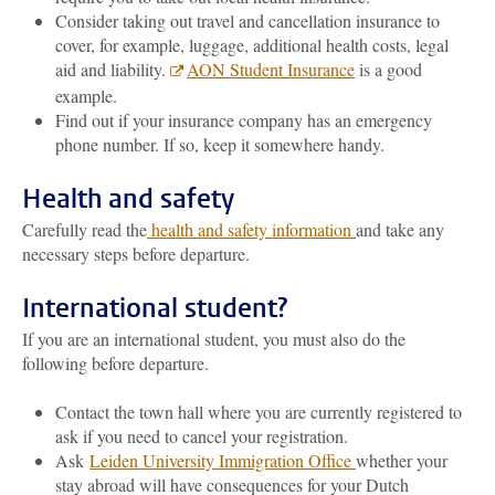
Consider taking out travel and cancellation insurance to
cover, for example, luggage, additional health costs, legal
aid and liability.
AON Student Insurance
is a good
example.
Find out if your insurance company has an emergency
phone number. If so, keep it somewhere handy.
Health and safety
Carefully read the
health and safety information
and take any
necessary steps before departure.
International student?
If you are an international student, you must also do the
following before departure.
Contact the town hall where you are currently registered to
ask if you need to cancel your registration.
Ask
Leiden University Immigration Office
whether your
stay abroad will have consequences for your Dutch