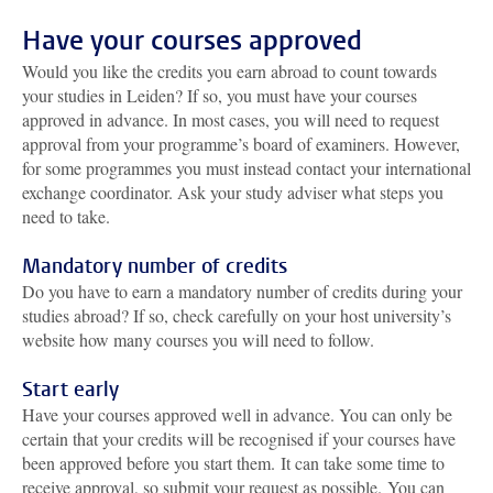
Have your courses approved
Would you like the credits you earn abroad to count towards
your studies in Leiden? If so, you must have your courses
approved in advance. In most cases, you will need to request
approval from your programme’s board of examiners. However,
for some programmes you must instead contact your international
exchange coordinator. Ask your study adviser what steps you
need to take.
Mandatory number of credits
Do you have to earn a mandatory number of credits during your
studies abroad? If so, check carefully on your host university’s
website how many courses you will need to follow.
Start early
Have your courses approved well in advance. You can only be
certain that your credits will be recognised if your courses have
been approved before you start them.
It can take some time to
receive approval, so submit your request as possible.
You can