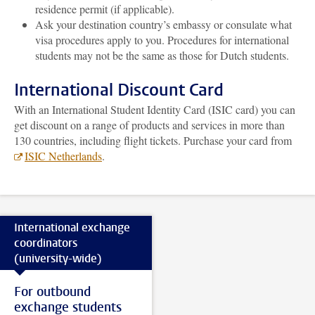
residence permit (if applicable).
Ask your destination country’s embassy or consulate what
visa procedures apply to you. Procedures for international
students may not be the same as those for Dutch students.
International Discount Card
With an International Student Identity Card (ISIC card) you can
get discount on a range of products and services in more than
130 countries, including flight tickets. Purchase your card from
ISIC Netherlands
.
International exchange
coordinators
(university-wide)
For outbound
exchange students