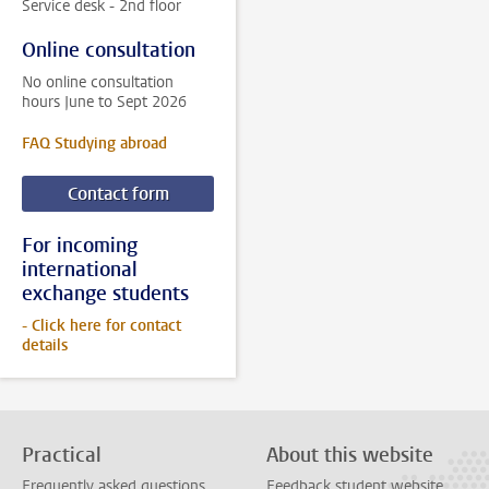
Service desk - 2nd floor
Online consultation
No online consultation
hours June to Sept 2026
FAQ Studying abroad
Contact form
For incoming
international
exchange students
- Click here for contact
details
Practical
About this website
Frequently asked questions
Feedback student website