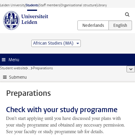
Skip to main content
Leiden University
Students
Staff members
Organisational structure
Library
African Studies (MA)
Menu
Student website
...
Preparations
sho
Submenu
Preparations
Check with your study programme
Don’t start applying until you have discussed your plans with
your study programme and obtained any necessary permission.
See your faculty or study programme tab for details.