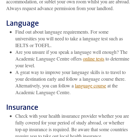
accommodation, or sublet your own room whilst you are abroad.
Always request advance permission from your landlord.
Language
Find out about language requirements. For some
universities you will need to take a language test such as
IELTS or TOEFL.
Are you unsure if you speak a language well enough? The
Academic Language Centre offers
online tests
to determine
your level.
A great way to improve your language skills is to travel to
your destination early and follow a language course there.
Alternatively, you can follow a
language course
at the
Academic Language Centre.
Insurance
Check with your health insurance provider whether you are
fully covered for your period of study abroad, or whether
top-up insurance is required. Be aware that some countries
require you to take out local health insurance.