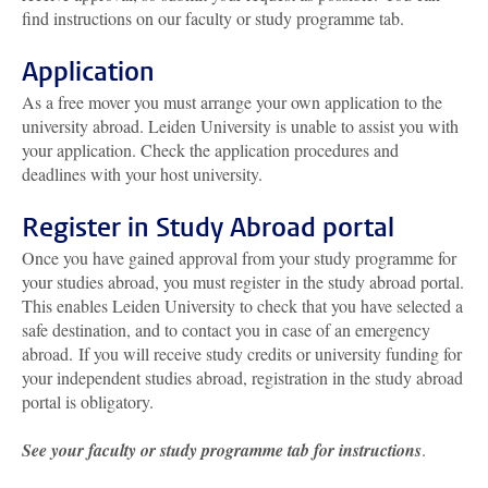
find instructions on our faculty or study programme tab.
Application
As a free mover you must arrange your own application to the
university abroad. Leiden University is unable to assist you with
your application. Check the application procedures and
deadlines with your host university.
Register in Study Abroad portal
Once you have gained approval from your study programme for
your studies abroad, you must register in the study abroad portal.
This enables Leiden University to check that you have selected a
safe destination, and to contact you in case of an emergency
abroad. If you will receive study credits or university funding for
your independent studies abroad, registration in the study abroad
portal is obligatory.
See your faculty or study programme tab for instructions
.