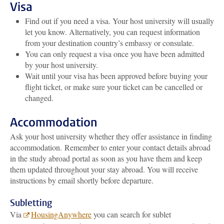
Visa
Find out if you need a visa. Your host university will usually
let you know. Alternatively, you can request information
from your destination country’s embassy or consulate.
You can only request a visa once you have been admitted
by your host university.
Wait until your visa has been approved before buying your
flight ticket, or make sure your ticket can be cancelled or
changed.
Accommodation
Ask your host university whether they offer assistance in finding
accommodation.
Remember to enter your contact details abroad
in the study abroad portal as soon as you have them and keep
them updated throughout your stay abroad. You will receive
instructions by email shortly before departure.
Subletting
Via
HousingAnywhere
you can search for sublet