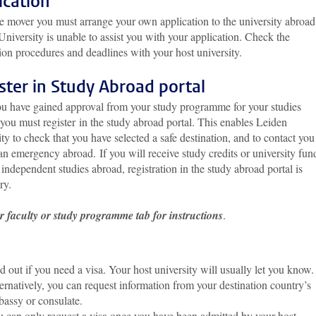
ication
e mover you must arrange your own application to the university abroad
niversity is unable to assist you with your application. Check the
ion procedures and deadlines with your host university.
ster in Study Abroad portal
u have gained approval from your study programme for your studies
you must register in the study abroad portal. This enables Leiden
ty to check that you have selected a safe destination, and to contact you
an emergency abroad. If you will receive study credits or university fun
 independent studies abroad, registration in the study abroad portal is
ry.
r faculty or study programme tab for instructions
.
d out if you need a visa. Your host university will usually let you know.
ernatively, you can request information from your destination country’s
assy or consulate.
 can only request a visa once you have been admitted by your host