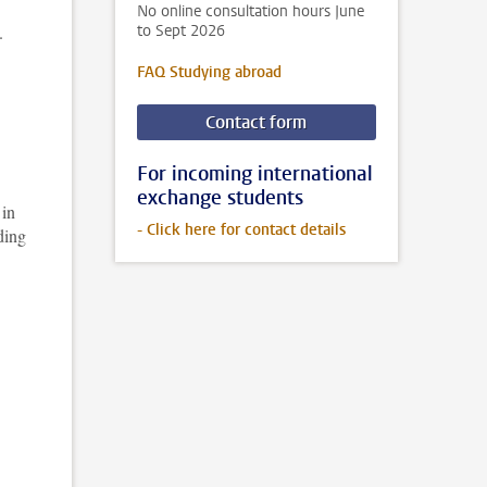
No online consultation hours June
.
to Sept 2026
FAQ Studying abroad
Contact form
For incoming international
exchange students
 in
- Click here for contact details
ding