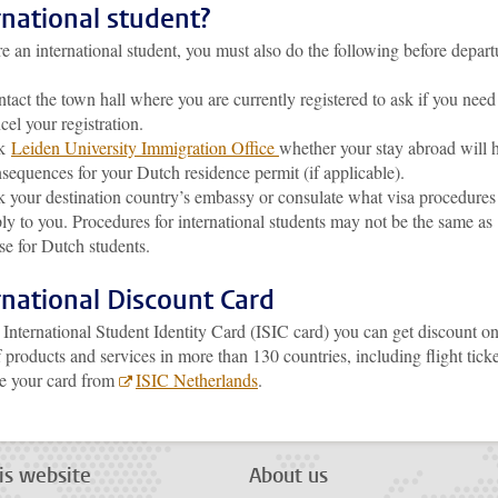
rnational student?
re an international student, you must also do the following before depart
tact the town hall where you are currently registered to ask if you need
cel your registration.
k
Leiden University Immigration Office
whether your stay abroad will 
sequences for your Dutch residence permit (if applicable).
 your destination country’s embassy or consulate what visa procedures
ly to you. Procedures for international students may not be the same as
se for Dutch students.
rnational Discount Card
International Student Identity Card (ISIC card) you can get discount on
 products and services in more than 130 countries, including flight ticke
e your card from
ISIC Netherlands
.
is website
About us