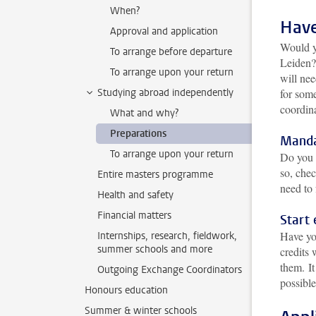
When?
Have
Approval and application
Would yo
To arrange before departure
Leiden?
To arrange upon your return
will ne
Studying abroad independently
for som
coordin
What and why?
Preparations
Manda
To arrange upon your return
Do you 
so, chec
Entire masters programme
need to 
Health and safety
Financial matters
Start 
Have yo
Internships, research, fieldwork,
summer schools and more
credits 
them.
I
Outgoing Exchange Coordinators
possibl
Honours education
Summer & winter schools