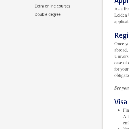
Appl
Extra online courses
As a fre
Double degree
Leiden U
applicat
Regi
Once yo
abroad, 
Universi
case of 
for your
obligato
See you
Visa
Fin
Alt
emb
You