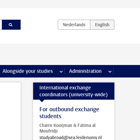
e Internships & careers pages
Alongside your studies
more Alongside your studies pages
Administration
more Administ
International exchange
coordinators (university-wide)
For outbound exchange
students
Charro Kooijman & Fatima al
Moufridji
studyabroad@sea.leidenuniv.nl