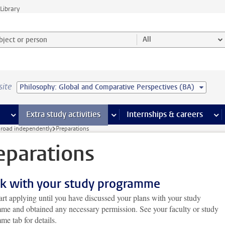
Library
ject or person and select category
All
site
Philosophy: Global and Comparative Perspectives (BA)
 pages
more Facilities pages
Extra study activities
more Extra study activities pages
Internships & careers
mor
broad independently
Preparations
eparations
k with your study programme
art applying until you have discussed your plans with your study
me and obtained any necessary permission. See your faculty or study
e tab for details.