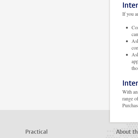
Inte
If you a
Con
can
As
con
Ask
app
tho
Inte
With an 
range of
Purchas
Practical
About th