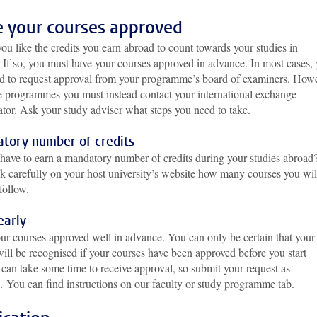
 your courses approved
u like the credits you earn abroad to count towards your studies in
 If so, you must have your courses approved in advance. In most cases,
ed to request approval from your programme’s board of examiners. Howe
e programmes you must instead contact your international exchange
ator. Ask your study adviser what steps you need to take.
tory number of credits
have to earn a mandatory number of credits during your studies abroad?
k carefully on your host university’s website how many courses you wil
follow.
early
ur courses approved well in advance. You can only be certain that your
will be recognised if your courses have been approved before you start
t can take some time to receive approval, so submit your request as
e.
You can find instructions on our faculty or study programme tab.