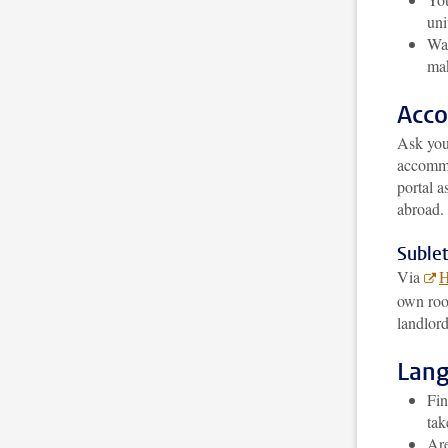
uni
Wai
mak
Acc
Ask your
accomm
portal 
abroad. 
Sublet
Via
H
own roo
landlord
Lan
Fin
tak
Are