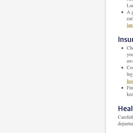
Lan
A g
ear
lan
Insu
Che
you
awa
Con
lug
Ins
Fin
kee
Heal
Carefull
departur