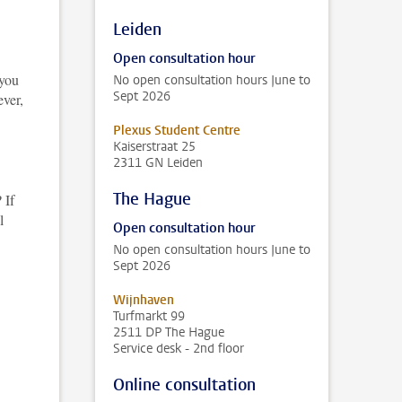
Leiden
Open consultation hour
 you
No open consultation hours June to
Sept 2026
ver,
Plexus Student Centre
Kaiserstraat 25
2311 GN Leiden
The Hague
 If
l
Open consultation hour
No open consultation hours June to
Sept 2026
Wijnhaven
Turfmarkt 99
2511 DP The Hague
Service desk - 2nd floor
Online consultation