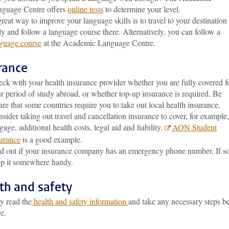
guage Centre offers
online tests
to determine your level.
reat way to improve your language skills is to travel to your destination
ly and follow a language course there. Alternatively, you can follow a
guage course
at the Academic Language Centre.
rance
ck with your health insurance provider whether you are fully covered f
r period of study abroad, or whether top-up insurance is required. Be
re that some countries require you to take out local health insurance.
sider taking out travel and cancellation insurance to cover, for example,
gage, additional health costs, legal aid and liability.
AON Student
urance
is a good example.
d out if your insurance company has an emergency phone number. If so
p it somewhere handy.
th and safety
y read the
health and safety information
and take any necessary steps b
e.