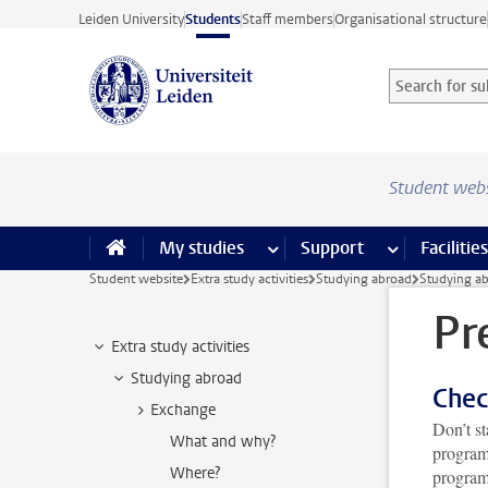
Skip to main content
Leiden University
Students
Staff members
Organisational structure
Search for sub
Searchterm
Student web
My studies
more My studies pages
Support
more Support
Facilities
Student website
Extra study activities
Studying abroad
Studying a
Pr
Extra study activities
Studying abroad
Chec
Exchange
Don’t st
What and why?
program
Where?
programm