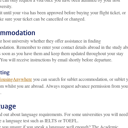
versity.
t until your visa has been approved before buying your flight ticket, or
e sure your ticket can be cancelled or changed.
ommodation
 host university whether they offer assistance in finding
odation.
Remember to enter your contact details abroad in the study a
as soon as you have them and keep them updated throughout your stay
You will receive instructions by email shortly before departure.
ting
ousingAnywhere
you can search for sublet accommodation, or sublet 
m whilst you are abroad. Always request advance permission from you
.
guage
d out about language requirements. For some universities you will need
e a language test such as IELTS or TOEFL.
 you unsure if you speak a language well enough? The Academic