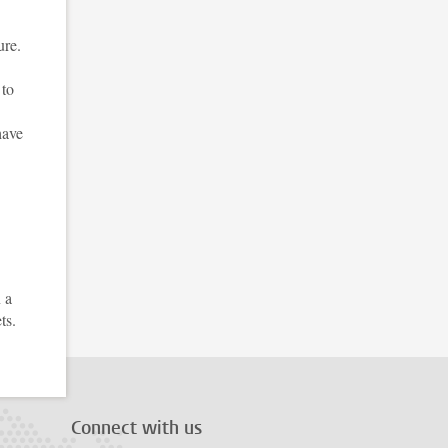
ure.
 to
have
 a
ts.
Connect with us