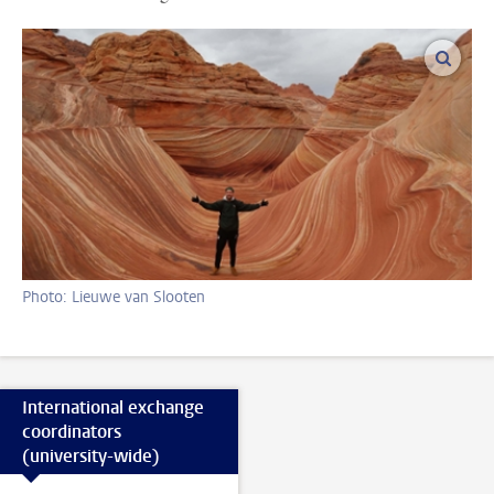
enlar
Photo: Lieuwe van Slooten
International exchange
coordinators
(university-wide)