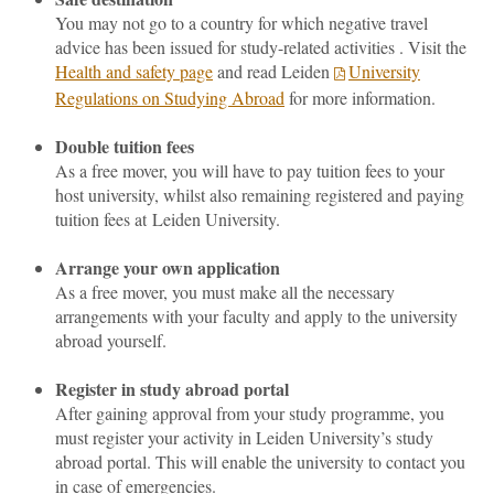
You may not go to a country for which negative travel
advice has been issued for study-related activities . Visit the
Health and safety page
an
d read Leiden
University
Regulations on Studying Abroad
for more information.
Double tuition fees
As a free mover, you will have to pay tuition fees to your
host university, whilst also remaining registered and paying
tuition fees at Leiden University.
Arrange your own application
As a free mover, you must make all the necessary
arrangements with your faculty and apply to the university
abroad yourself.
Register in study abroad portal
After gaining approval from your study programme, you
must register your activity in Leiden University’s study
abroad portal. This will enable the university to contact you
in case of emergencies.