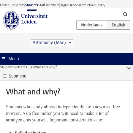
Skip to main content
Leiden University
Students
Staff members
Organisational structure
Library
Astronomy (MSc)
Menu
Student website
...
What and why?
sho
Submenu
What and why?
Students who study abroad independently are known as ‘free
movers’. As a free mover you will need to make a lot of
arrangements yourself. Important considerations are:
Safe destination