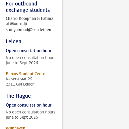
For outbound
exchange students
Charro Kooijman & Fatima
al Moufridji
studyabroad@sea.leidenuniv.nl
Leiden
Open consultation hour
No open consultation hours
June to Sept 2026
Plexus Student Centre
Kaiserstraat 25
2311 GN Leiden
The Hague
Open consultation hour
No open consultation hours
June to Sept 2026
Wijnhaven