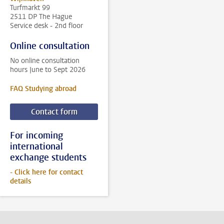
Turfmarkt 99
2511 DP The Hague
Service desk - 2nd floor
Online consultation
No online consultation
hours June to Sept 2026
FAQ Studying abroad
Contact form
For incoming
international
exchange students
- Click here for contact
details