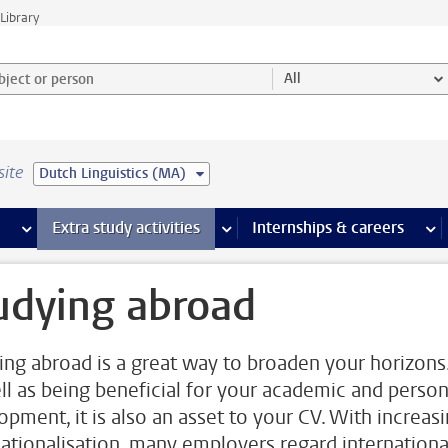
Library
ject or person and select category
All
site
Dutch Linguistics (MA)
 pages
more Facilities pages
Extra study activities
more Extra study activities pages
Internships & careers
mor
udying abroad
ing abroad is a great way to broaden your horizons
ll as being beneficial for your academic and person
opment, it is also an asset to your CV. With increas
nationalisation, many employers regard internationa