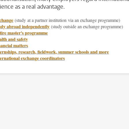
ience as a real advantage.
change
(study
at a partner institution via an exchange programme)
udy abroad independently
(study outside an exchange programme)
tire master's programme
lth and safety
ancial matters
ernships, research, fieldwork, summer schools and more
ternational exchange coordinators