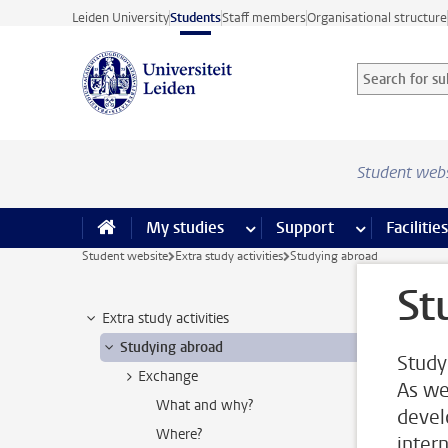
Skip to main content
Leiden University
Students
Staff members
Organisational structure
Search for sub
Searchterm
Student web
My studies
more My studies pages
Support
more Support
Facilities
Student website
Extra study activities
Studying abroad
St
Extra study activities
Studying abroad
Study
Exchange
As we
What and why?
devel
Where?
inter