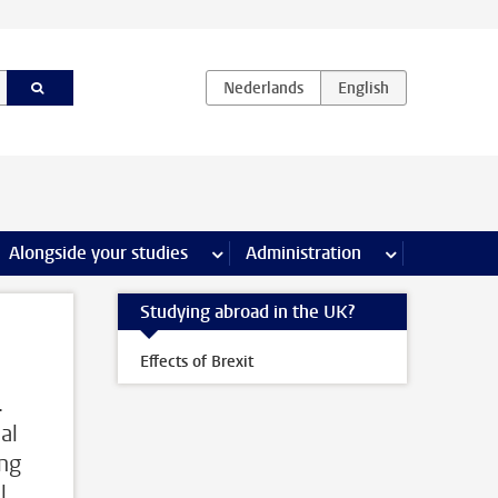
e Internships & careers pages
Alongside your studies
more Alongside your studies pages
Administration
more Administ
Studying abroad in the UK?
Effects of Brexit
.
al
ing
l