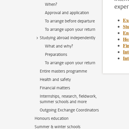
When?
exper
Approval and application
Ex
To arrange before departure
St
To arrange upon your return
En
Studying abroad independently
Hea
Fin
What and why?
Int
Preparations
In
To arrange upon your return
Entire masters programme
Health and safety
Financial matters
Internships, research, fieldwork,
summer schools and more
Outgoing Exchange Coordinators
Honours education
Summer & winter schools