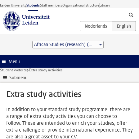
Skip to main content
Leiden University
Students
Staff members
Organisational structure
Library
African Studies (research) (MA)
Menu
Student website
Extra study activities
Submenu
Extra study activities
In addition to your standard study programme, there are
a range of extra study activities you can choose to
follow. These are intended to enrich your studies, offer
extra challenge or provide international experience. They
are also a great asset to your CV.