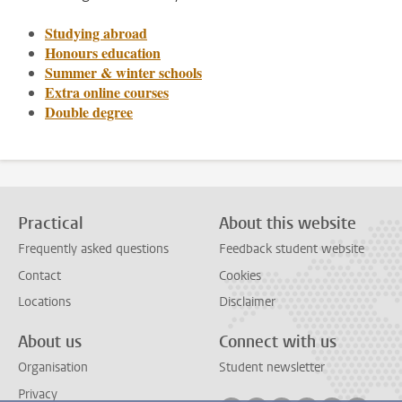
Studying abroad
Honours education
Summer & winter schools
Extra online courses
Double degree
Practical
About this website
Frequently asked questions
Feedback student website
Contact
Cookies
Locations
Disclaimer
About us
Connect with us
Organisation
Student newsletter
Privacy