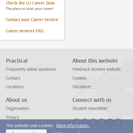
Check the LU Career Zone
The place to start your career!
Contact your Career Service
Career services FAQ
Practical
About this website
Frequently asked questions
Feedback student website
Contact
Cookies
Locations
Disclaimer
About us
Connect with us
Organisation
Student newsletter
Privacy
Follow on bluesky
Follow on facebook
Follow on youtube
Follow on link
Follow on 
Follo
This website uses cookies.
More information.