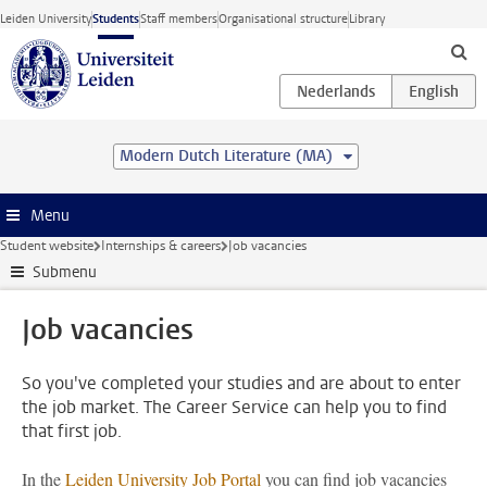
Skip to main content
Leiden University
Students
Staff members
Organisational structure
Library
Modern Dutch Literature (MA)
Menu
Student website
Internships & careers
Job vacancies
Submenu
Job vacancies
So you've completed your studies and are about to enter
the job market. The Career Service can help you to find
that first job.
In the
Leiden University Job Portal
you can find job vacancies