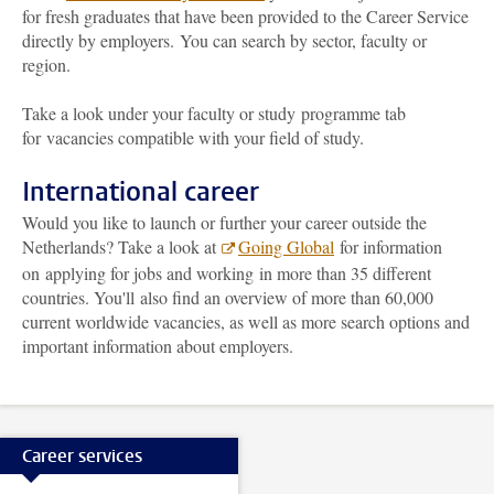
for fresh graduates that have been provided to the Career Service
directly by employers. You can search by sector, faculty or
region.
Take a look under your faculty or study programme tab
for vacancies compatible with your field of study.
International career
Would you like to launch or further your career outside the
Netherlands? Take a look at
Going Global
for information
on applying for jobs and working in more than 35 different
countries. You'll also find an overview of more than 60,000
current worldwide vacancies, as well as more search options and
important information about employers.
Career services