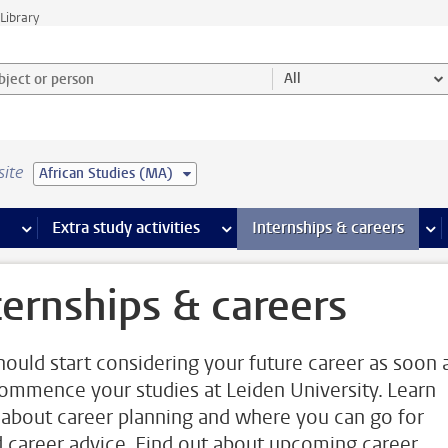
Library
ject or person and select category
All
site
African Studies (MA)
 pages
more Facilities pages
Extra study activities
more Extra study activities pages
Internships & careers
mor
ternships & careers
hould start considering your future career as soon 
ommence your studies at Leiden University. Learn
about career planning and where you can go for
 career advice. Find out about upcoming career