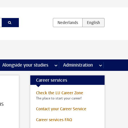
e Internships & careers pages
Alongside your studies
more Alongside your studies pages
Administration
more Administ
Career services
Check the LU Career Zone
The place to start your career!
as
Contact your Career Service
Career services FAQ