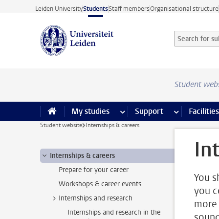
Skip to main content
Leiden University
Students
Staff members
Organisational structure
Search for sub
Searchterm
Student web
My studies
more My studies pages
Support
more Support
Facilities
Student website
Internships & careers
In
Internships & careers
Prepare for your career
You s
Workshops & career events
you c
Internships and research
more 
Internships and research in the
sound