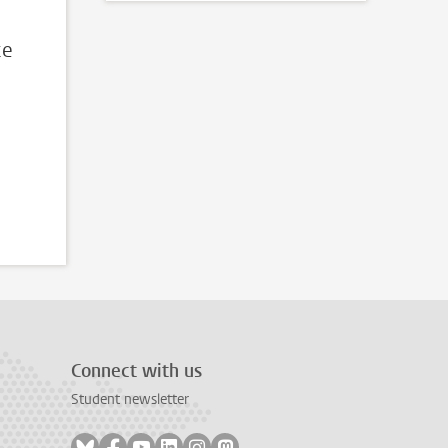
ce
Connect with us
Student newsletter
Follow on bluesky
Follow on facebook
Follow on youtube
Follow on linkedin
Follow on instagram
Follow on mastodon