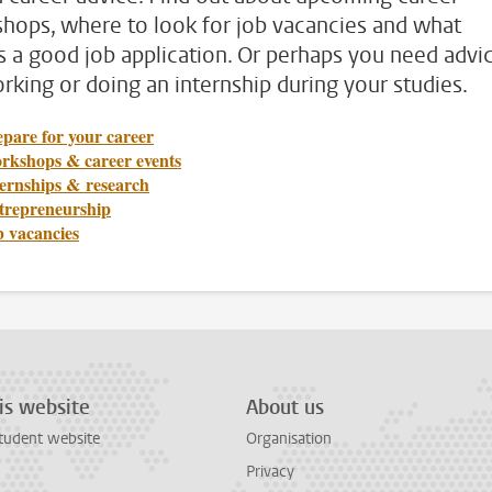
hops, where to look for job vacancies and what
 a good job application. Or perhaps you need advi
rking or doing an internship during your studies.
pare for your career
rkshops & career events
ternships & research
trepreneurship
b vacancies
is website
About us
tudent website
Organisation
Privacy