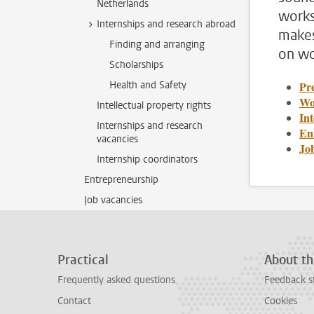
Netherlands
works
Internships and research abroad
makes
Finding and arranging
on wo
Scholarships
Health and Safety
Pre
Wo
Intellectual property rights
In
Internships and research
En
vacancies
Jo
Internship coordinators
Entrepreneurship
Job vacancies
Practical
About th
Frequently asked questions
Feedback s
Contact
Cookies