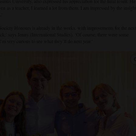
asmus University, also expressed his appreciation for the final result. He
ven as a teacher, I learned a lot from them. I am impressed by the insigh
.’
ciety Honours is already in the works, with improvements for the next
ck,’ says Jenny (International Studies). ‘Of course, there were some
 I’m very curious to see what they’ll do next year.’