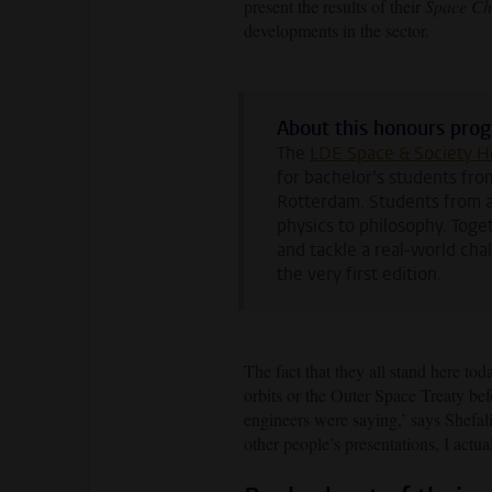
present the results of their
Space Ch
developments in the sector.
About this honours pr
The
LDE Space & Society 
for bachelor’s students fro
Rotterdam. Students from a
physics to philosophy. Toge
and tackle a real-world cha
the very first edition.
The fact that they all stand here tod
orbits or the Outer Space Treaty bef
engineers were saying,’ says Shefal
other people’s presentations, I actua