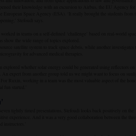
ess and innovation, and from space applications to law and governance.
epened their knowledge with an excursion to Airbus, the EU Agency for
European Space Agency (ESA). ‘It really brought the students from 
ppening,’ Stefoudi says.
orked in teams on a self-defined ‘challenge’ based on real-world spa
ons show the wide range of topics explored.
urce satellite system to track space debris, while another investigates 
 microgravity for advanced medical therapies.
 explored whether solar energy could be generated using reflectors on 
. An expert from another group told us we might want to focus on sunli
s. For Ruxin, working in a team was the most valuable aspect of the hon
 fun started.’
n’
even tightly timed presentations, Stefoudi looks back positively on the
sitive experience. And it was a very good collaboration between the thre
d instructors.’