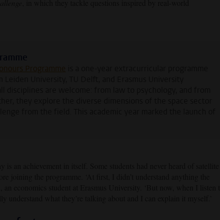
allenge
, in which they tackle questions inspired by real-world
ogramme
Honours Programme
is a one-year extracurricular programme
m Leiden University, TU Delft, and Erasmus University
ll disciplines are welcome: from law to psychology, and from
ther, they explore the diverse dimensions of the space sector
llenge from the field. This academic year marked the launch of
ay is an achievement in itself. Some students had never heard of satellite
ore joining the programme. ‘At first, I didn’t understand anything the
i, an economics student at Erasmus University. ‘But now, when I listen 
lly understand what they’re talking about and I can explain it myself.’