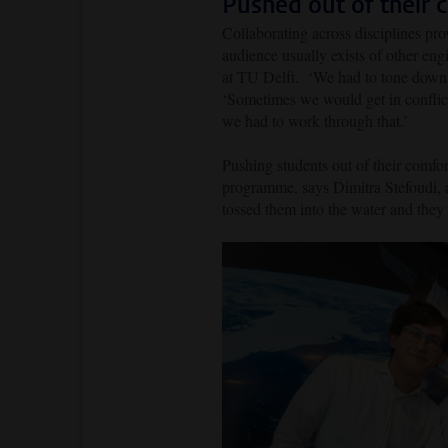
Pushed out of their 
Collaborating across disciplines pr
audience usually exists of other e
at TU Delft. ‘We had to tone down t
‘Sometimes we would get in conflict
we had to work through that.’
Pushing students out of their comfor
programme, says
Dimitra Stefoudi, 
tossed them into the water and they 