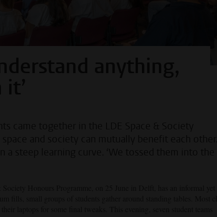
 understand anything,
it’
ents came together in the LDE Space & Society
ace and society can mutually benefit each other.
on a steep learning curve. ‘We tossed them into the
 Society Honours Programme, on 25 June in Delft, has an informal yet
m fills, small groups of students gather around standing tables. Most c
t their laptops for some final tweaks. This evening, seven student teams