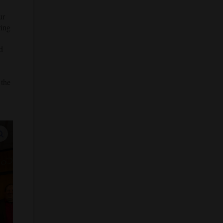
ur
ring
d
 the
enlarge images