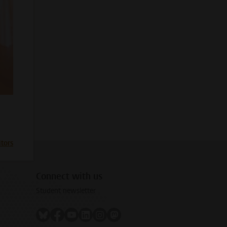
itors
Connect with us
Student newsletter
Follow on bluesky
Follow on facebook
Follow on youtube
Follow on linkedin
Follow on instagram
Follow on mastodon