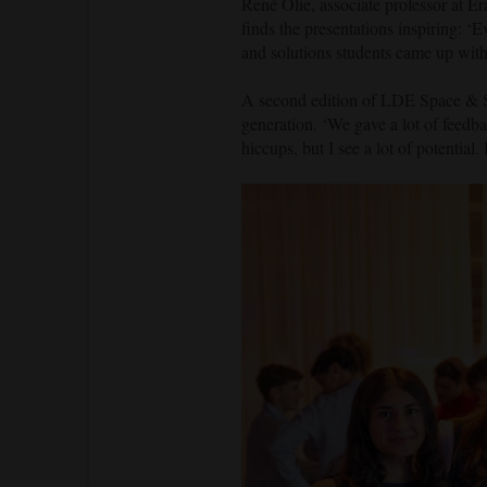
René Olie, associate professor at Er
finds the presentations inspiring: ‘E
and solutions students came up with
A second edition of LDE Space & So
generation. ‘We gave a lot of feedba
hiccups, but I see a lot of potential.