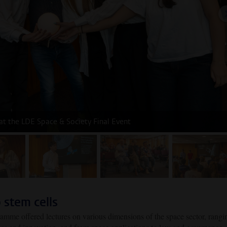
 at the LDE Space & Society Final Event
age 2
image 3
image 4
image
 stem cells
ramme offered lectures on various dimensions of the space sector, rangi