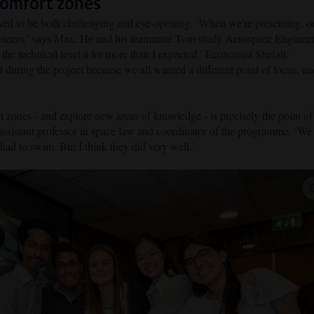
comfort zones
oved to be both challenging and eye-opening. ‘When we're presenting, o
ngineers,’ says Max. He and his teammate Tom study Aerospace Enginee
he technical level a lot more than I expected.’ Economist Shefali:
 during the project because we all wanted a different point of focus, an
t zones - and explore new areas of knowledge - is precisely the point of
assistant professor in space law and coordinator of the programme. ‘We
had to swim. But I think they did very well.’