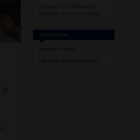
Discover the relationship
between space and society
Organisation
Honours Academy
LDE Space & Society Honours
 At
hat