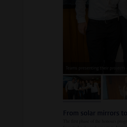
Teams presenting their projects
image 1
im
From solar mirrors to
The first phase of the honours prog