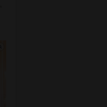
ts
enlarge images