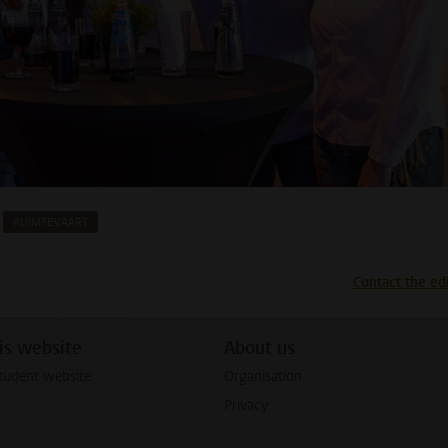
RUIMTEVAART
p
todon
Contact the ed
is website
About us
tudent website
Organisation
Privacy