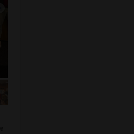
next image
 5
ng