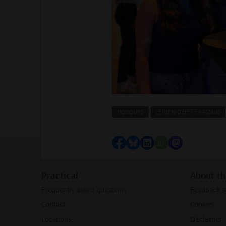
HONOURS
LEIDEN-DELFT-ERASMUS
Share on Facebook
Share by Bluesky
Share on LinkedIn
Share by WhatsAp
Share by Mas
Practical
About th
Frequently asked questions
Feedback s
Contact
Cookies
Locations
Disclaimer