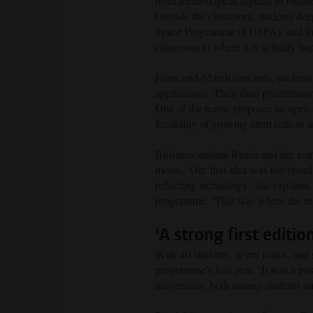
from technological aspects to busin
Outside the classroom, students de
Space Programme (EUSPA), and the 
classroom to where it is actually ha
From mid-March onwards, students w
applications. Their final presentati
One of the teams proposes an open-so
feasibility of growing stem cells in
Business student Ruxin and her team
moon. ‘Our first idea was too broad
reflecting technology,’ she explain
programme: ‘That was where the real
‘A strong first editio
With 40 students, seven teams, and s
programme’s first year. ‘It was a po
universities, both among students an