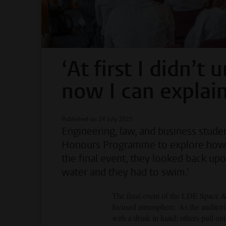
‘At first I didn’t
now I can explain 
Published on 24 July 2025
Engineering, law, and business stud
Honours Programme to explore how sp
the final event, they looked back up
water and they had to swim.’
The final event of the LDE Space &
focused atmosphere. As the auditoriu
with a drink in hand; others pull ou