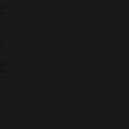
 the
the
ce
the
the
ght-
ours
e