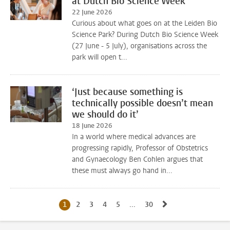
at Dutch Bio Science Week
22 June 2026
Curious about what goes on at the Leiden Bio
Science Park? During Dutch Bio Science Week
(27 June - 5 July), organisations across the
park will open t...
‘Just because something is
technically possible doesn’t mean
we should do it’
18 June 2026
In a world where medical advances are
progressing rapidly, Professor of Obstetrics
and Gynaecology Ben Cohlen argues that
these must always go hand in...
Go to next page, 
1
Current page, page
2
Go to page
3
Go to page
4
Go to page
5
Go to page
...
30
Go to last page, page