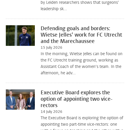
by Leiden researchers shows that surgeons’
leadership sk...
Defending goals and borders:
Wietse Jelles’ work for FC Utrecht
and the Marechaussee
15 July 2026
In the morning, Wietse Jelles can be found on
the FC Utrecht training ground, working as
Assistant Coach of the women’s team. In the
afternoon, he adv...
Executive Board explores the
option of appointing two vice-
rectors
14 July 2026
The Executive Board is exploring the option of
appointing two part-time vice-rectors: one