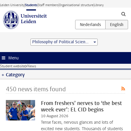
Skip to main content
Leiden University
Students
Staff members
Organisational structure
Library
Philosophy of Political Science (MA)
Menu
Student website
News
Category
450 news items found
From freshers’ nerves to ‘the best
week ever’: EL CID begins
10 August 2026
Tense faces, nervous glances and lots of
excited new students. Thousands of students