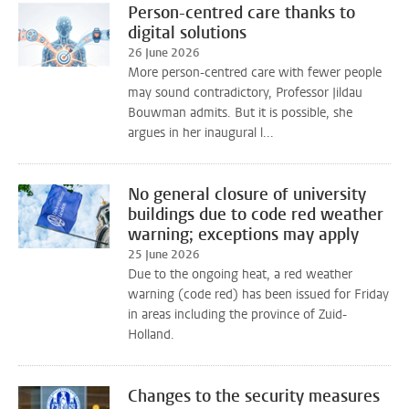
Person-centred care thanks to
digital solutions
26 June 2026
More person-centred care with fewer people
may sound contradictory, Professor Jildau
Bouwman admits. But it is possible, she
argues in her inaugural l...
No general closure of university
buildings due to code red weather
warning; exceptions may apply
25 June 2026
Due to the ongoing heat, a red weather
warning (code red) has been issued for Friday
in areas including the province of Zuid-
Holland.
Changes to the security measures