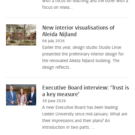
with a focus on teaching and the other with a
focus on resea...
New interior visualisations of
Aleida Nijland
06 July 2026
Earlier this year, design studio Studio Linse
presented the preliminary interior design for
the renovated Aleida Nijland building. The
design reflects...
Executive Board interview: ‘Trust is
a key measure’
30 June 2026
A new Executive Board has been leading
Leiden University since mid-January. What are
their impressions and their plans? An
introduction in two parts. ...