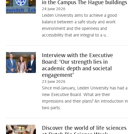
in the Campus The Hague buildings
24 June 2026
Leiden University aims to achieve a good
balance between a safe study and work
environment and the openness and
accessibility that are integral to a u...
Interview with the Executive
Board: ‘Our strength lies in
academic depth and societal
engagement’
23 June 2026
Since mid-January, Leiden University has had a
new Executive Board. What are their
impressions and their plans? An introduction in
two parts.
Discover the world of life sciences