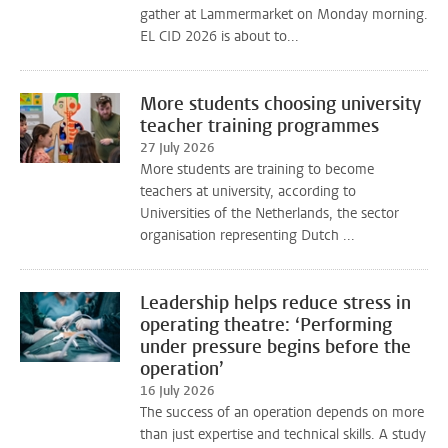
gather at Lammermarket on Monday morning.
EL CID 2026 is about to...
More students choosing university
teacher training programmes
27 July 2026
More students are training to become
teachers at university, according to
Universities of the Netherlands, the sector
organisation representing Dutch ...
Leadership helps reduce stress in
operating theatre: ‘Performing
under pressure begins before the
operation’
16 July 2026
The success of an operation depends on more
than just expertise and technical skills. A study