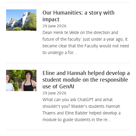
Our Humanities: a story with
impact
29 June 2026
Dean Henk te Velde on the direction and
future of the faculty: Just under a year ago, it
became clear that the Faculty would not need
to undergo a for...
Eline and Hannah helped develop a
student module on the responsible
use of GenAI
29 June 2026
What can you ask ChatGPT and what
shouldn’t you? Master’s students Hannah
Thaens and Eline Balster helped develop a
module to guide students in the re...