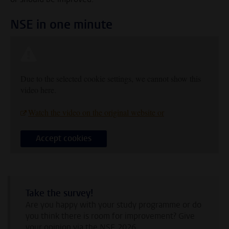
NSE in one minute
Due to the selected cookie settings, we cannot show this
video here.
Watch the video on the original website or
Accept cookies
Take the survey!
Are you happy with your study programme or do
you think there is room for improvement? Give
your opinion via the NSE 2026.