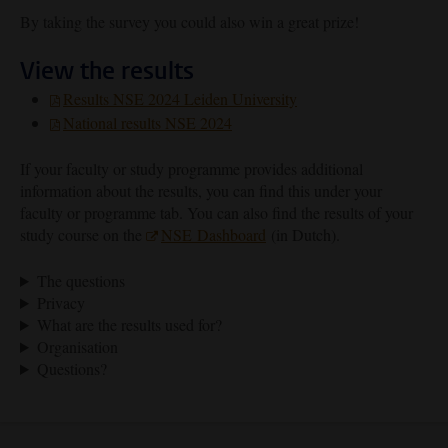
By taking the survey you could also win a great prize!
View the results
Results NSE 2024 Leiden University
National results NSE 2024
If your faculty or study programme provides additional
information about the results, you can find this under your
faculty or programme tab. You can also find the results of your
study course on the
NSE Dashboard
(in Dutch).
The questions
Privacy
What are the results used for?
Organisation
Questions?