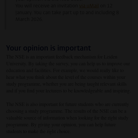
You will receive an invitation
via uMail
on 12
January. You can take part up to and including 8
March 2026.
Your opinion is important
The NSE is an important feedback mechanism for Leiden
University. By taking the survey, you can help us to improve our
education and facilities. For example, we would really like to
hear what you think about the level of the courses within your
study programme, whether you are being taught relevant skills
and if you find your lecturers to be
knowledgeable
and inspiring.
The NSE is also important for future students who are currently
choosing a study programme. The results of the NSE can be a
valuable source of information when looking for the right study
programme. By giving your opinion, you can help future
students to make the right choice.