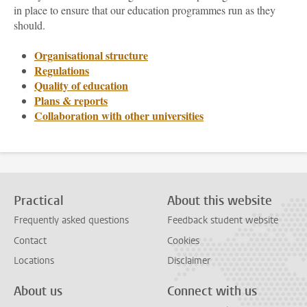
in place to ensure that our education programmes run as they
should.
Organisational structure
Regulations
Quality of education
Plans & reports
Collaboration with other universities
Practical
About this website
Frequently asked questions
Feedback student website
Contact
Cookies
Locations
Disclaimer
About us
Connect with us