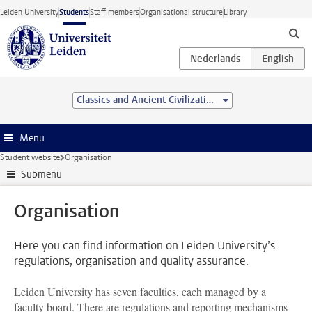
Skip to main content
Leiden University
Students
Staff members
Organisational structure
Library
Classics and Ancient Civilizations (MA)
Menu
Student website
Organisation
Submenu
Organisation
Here you can find information on Leiden University’s
regulations, organisation and quality assurance.
Leiden University has seven faculties, each managed by a
faculty board. There are regulations and reporting mechanisms