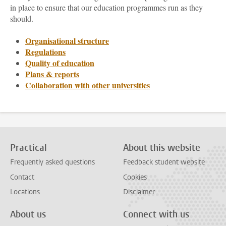
in place to ensure that our education programmes run as they
should.
Organisational structure
Regulations
Quality of education
Plans & reports
Collaboration with other universities
Practical
About this website
Frequently asked questions
Feedback student website
Contact
Cookies
Locations
Disclaimer
About us
Connect with us