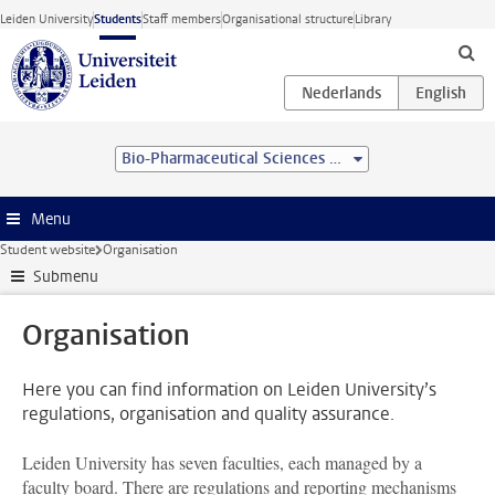
Skip to main content
Leiden University
Students
Staff members
Organisational structure
Library
Bio-Pharmaceutical Sciences (BSc)
Menu
Student website
Organisation
Submenu
Organisation
Here you can find information on Leiden University’s
regulations, organisation and quality assurance.
Leiden University has seven faculties, each managed by a
faculty board. There are regulations and reporting mechanisms