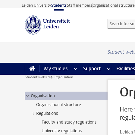
Skip to main content
Leiden University
Students
Staff members
Organisational structure
Search for sub
Searchterm
Student web
My studies
more My studies pages
Support
more Support
Facilities
Student website
Organisation
Or
Organisation
Organisational structure
Here 
Regulations
regul
Faculty and study regulations
University regulations
Leiden 