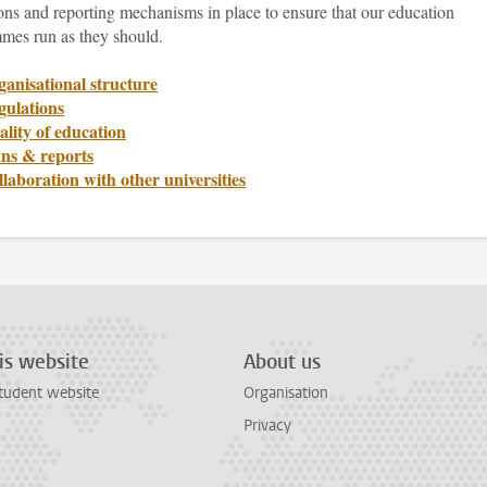
ons and reporting mechanisms in place to ensure that our education
mes run as they should.
anisational structure
gulations
lity of education
ans & reports
laboration with other universities
is website
About us
tudent website
Organisation
Privacy